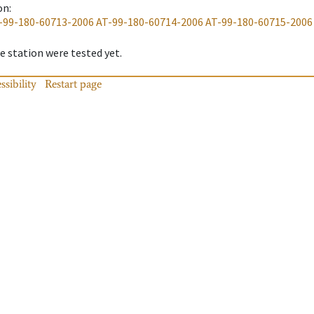
on
:
-99-180-60713-2006
AT-99-180-60714-2006
AT-99-180-60715-2006
 station were tested yet.
ssibility
Restart page