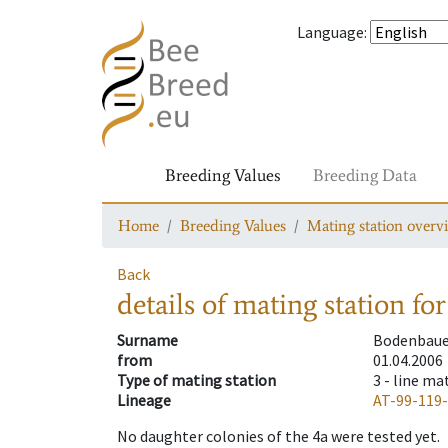
Language
:
Breeding Values
Breeding Data
Home
Breeding Values
Mating station overv
Back
details of mating station
for
Surname
Bodenbaue
from
01.04.2006
Type of mating station
3 -
line ma
Lineage
AT-99-119
No daughter colonies of the 4a were tested yet.