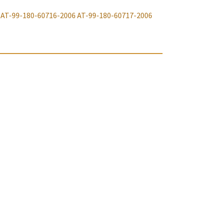
AT-99-180-60716-2006
AT-99-180-60717-2006