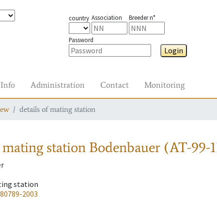
Association
Breeder n°
country
Password
Login
Info
Administration
Contact
Monitoring
iew
details of mating station
 mating station
Bodenbauer (AT-99-1
r
ting station
-80789-2003