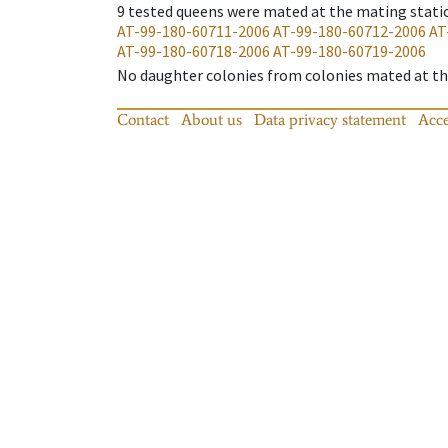
9
tested queens were mated at the mating stati
AT-99-180-60711-2006
AT-99-180-60712-2006
AT
AT-99-180-60718-2006
AT-99-180-60719-2006
No daughter colonies from colonies mated at the
Contact
About us
Data privacy statement
Acce