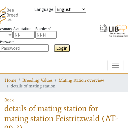
Language
:
Association
Breeder n°
country
Password
Login
Toggle
Home
Breeding Values
Mating station overview
details of mating station
Back
details of mating station
for
mating station
Feistritzwald (AT-