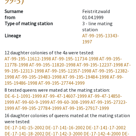
99-3)
Surname
Feistritzwald
from
01.04.1999
Type of mating station
3 -
line mating
station
Lineage
AT-99-195-13343-
1997
12
daughter colonies of the 4a were tested
:
AT-99-195-11612-1998
AT-99-195-11734-1998
AT-99-195-
11778-1998
AT-99-195-11820-1998
AT-99-195-12237-1998
AT-
99-195-12313-1998
AT-99-195-12357-1998
AT-99-195-12382-
1998
AT-99-195-19483-1998
AT-99-195-19484-1998
AT-99-
195-19486-1998
AT-99-195-27744-1999
8
tested queens were mated at the mating station
:
DE-6-1-1091-1999
AT-99-47-14607-1999
AT-99-47-14850-
1999
AT-99-60-9-1999
AT-99-60-308-1999
AT-99-195-27323-
1999
AT-99-195-27784-1999
AT-99-195-27917-1999
16
daughter colonies of queens mated at the mating station
were tested
:
DE-17-141-15-2002
DE-17-141-16-2002
DE-17-141-17-2002
DE-17-141-18-2002
DE-17-142-3-2000
DE-17-142-4-2000
DE-