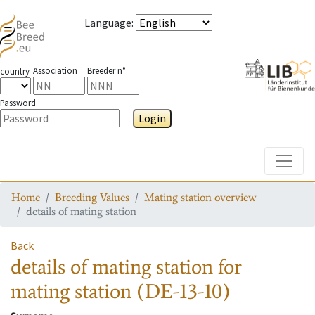
Language
:
Association
Breeder n°
country
Password
Login
Toggle
Home
Breeding Values
Mating station overview
details of mating station
Back
details of mating station
for
mating station
(DE-13-10)