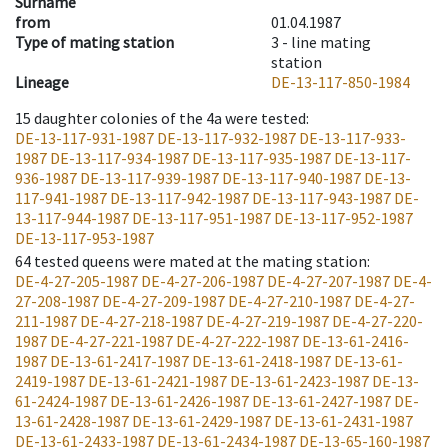
Surname
from
01.04.1987
Type of mating station
3 -
line mating
station
Lineage
DE-13-117-850-1984
15
daughter colonies of the 4a were tested
:
DE-13-117-931-1987
DE-13-117-932-1987
DE-13-117-933-
1987
DE-13-117-934-1987
DE-13-117-935-1987
DE-13-117-
936-1987
DE-13-117-939-1987
DE-13-117-940-1987
DE-13-
117-941-1987
DE-13-117-942-1987
DE-13-117-943-1987
DE-
13-117-944-1987
DE-13-117-951-1987
DE-13-117-952-1987
DE-13-117-953-1987
64
tested queens were mated at the mating station
:
DE-4-27-205-1987
DE-4-27-206-1987
DE-4-27-207-1987
DE-4-
27-208-1987
DE-4-27-209-1987
DE-4-27-210-1987
DE-4-27-
211-1987
DE-4-27-218-1987
DE-4-27-219-1987
DE-4-27-220-
1987
DE-4-27-221-1987
DE-4-27-222-1987
DE-13-61-2416-
1987
DE-13-61-2417-1987
DE-13-61-2418-1987
DE-13-61-
2419-1987
DE-13-61-2421-1987
DE-13-61-2423-1987
DE-13-
61-2424-1987
DE-13-61-2426-1987
DE-13-61-2427-1987
DE-
13-61-2428-1987
DE-13-61-2429-1987
DE-13-61-2431-1987
DE-13-61-2433-1987
DE-13-61-2434-1987
DE-13-65-160-1987