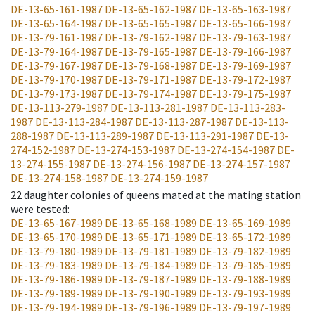
DE-13-65-161-1987
DE-13-65-162-1987
DE-13-65-163-1987
DE-13-65-164-1987
DE-13-65-165-1987
DE-13-65-166-1987
DE-13-79-161-1987
DE-13-79-162-1987
DE-13-79-163-1987
DE-13-79-164-1987
DE-13-79-165-1987
DE-13-79-166-1987
DE-13-79-167-1987
DE-13-79-168-1987
DE-13-79-169-1987
DE-13-79-170-1987
DE-13-79-171-1987
DE-13-79-172-1987
DE-13-79-173-1987
DE-13-79-174-1987
DE-13-79-175-1987
DE-13-113-279-1987
DE-13-113-281-1987
DE-13-113-283-
1987
DE-13-113-284-1987
DE-13-113-287-1987
DE-13-113-
288-1987
DE-13-113-289-1987
DE-13-113-291-1987
DE-13-
274-152-1987
DE-13-274-153-1987
DE-13-274-154-1987
DE-
13-274-155-1987
DE-13-274-156-1987
DE-13-274-157-1987
DE-13-274-158-1987
DE-13-274-159-1987
22
daughter colonies of queens mated at the mating station
were tested
:
DE-13-65-167-1989
DE-13-65-168-1989
DE-13-65-169-1989
DE-13-65-170-1989
DE-13-65-171-1989
DE-13-65-172-1989
DE-13-79-180-1989
DE-13-79-181-1989
DE-13-79-182-1989
DE-13-79-183-1989
DE-13-79-184-1989
DE-13-79-185-1989
DE-13-79-186-1989
DE-13-79-187-1989
DE-13-79-188-1989
DE-13-79-189-1989
DE-13-79-190-1989
DE-13-79-193-1989
DE-13-79-194-1989
DE-13-79-196-1989
DE-13-79-197-1989