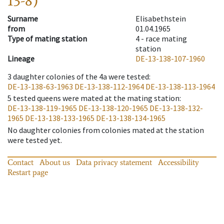
13-8)
Surname
Elisabethstein
from
01.04.1965
Type of mating station
4 -
race mating
station
Lineage
DE-13-138-107-1960
3
daughter colonies of the 4a were tested
:
DE-13-138-63-1963
DE-13-138-112-1964
DE-13-138-113-1964
5
tested queens were mated at the mating station
:
DE-13-138-119-1965
DE-13-138-120-1965
DE-13-138-132-
1965
DE-13-138-133-1965
DE-13-138-134-1965
No daughter colonies from colonies mated at the station
were tested yet.
Contact
About us
Data privacy statement
Accessibility
Restart page