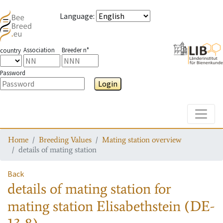
Language
:
Association
Breeder n°
country
Password
Login
Toggle
Home
Breeding Values
Mating station overview
details of mating station
Back
details of mating station
for
mating station
Elisabethstein (DE-