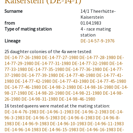
Kaiserstein (DE-14-1)
Surname
14/1 Theerhütte-
Kaiserstein
from
01.04.1983
Type of mating station
4 -
race mating
station
Lineage
DE-14-57-9-1976
25
daughter colonies of the 4a were tested
:
DE-14-77-26-1980
DE-14-77-27-1980
DE-14-77-28-1980
DE-
14-77-29-1980
DE-14-77-31-1980
DE-14-77-32-1980
DE-14-
77-33-1980
DE-14-77-35-1980
DE-14-77-36-1980
DE-14-77-
37-1980
DE-14-77-39-1980
DE-14-77-40-1980
DE-14-77-41-
1980
DE-14-77-42-1980
DE-14-77-43-1980
DE-14-77-45-1980
DE-14-77-46-1980
DE-14-98-2-1980
DE-14-98-16-1980
DE-14-
98-17-1980
DE-14-98-20-1980
DE-14-98-21-1980
DE-14-98-
26-1980
DE-14-98-31-1980
DE-14-98-46-1980
16
tested queens were mated at the mating station
:
DE-14-4-76-1983
DE-14-96-1-1983
DE-14-96-2-1983
DE-14-
96-3-1983
DE-14-96-5-1983
DE-14-96-6-1983
DE-14-96-8-
1983
DE-14-96-9-1983
DE-14-96-10-1983
DE-14-96-11-1983
DE-14-96-14-1983
DE-14-96-15-1983
DE-14-96-16-1983
DE-