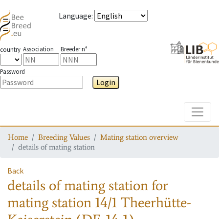
Language
:
Association
Breeder n°
country
Password
Login
Toggle
Home
Breeding Values
Mating station overview
details of mating station
Back
details of mating station
for
mating station
14/1 Theerhütte-