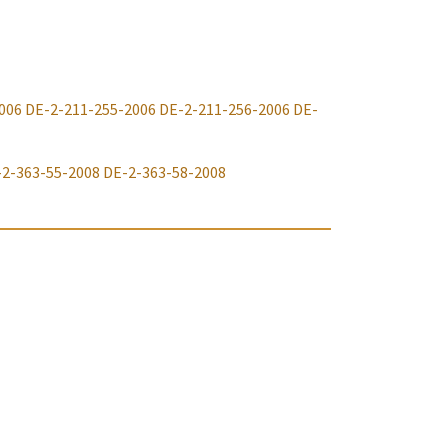
006
DE-2-211-255-2006
DE-2-211-256-2006
DE-
-2-363-55-2008
DE-2-363-58-2008