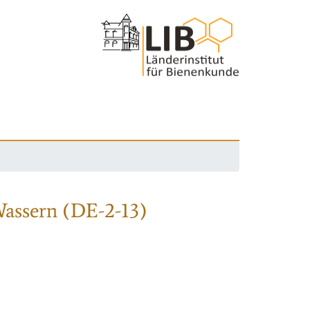
Wassern (DE-2-13)