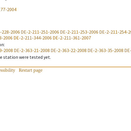
177-2004
-228-2006
DE-2-211-251-2006
DE-2-211-253-2006
DE-2-211-254-2
3-2006
DE-2-211-344-2006
DE-2-211-361-2007
on
:
9-2008
DE-2-363-21-2008
DE-2-363-22-2008
DE-2-363-35-2008
DE
 station were tested yet.
ssibility
Restart page