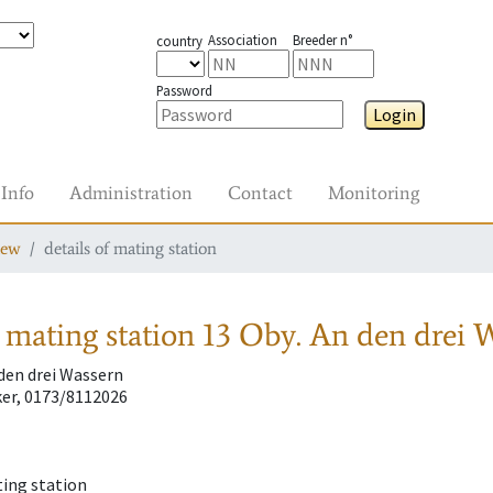
Association
Breeder n°
country
Password
Login
Info
Administration
Contact
Monitoring
iew
details of mating station
 mating station
13 Oby. An den drei 
 den drei Wassern
er, 0173/8112026
ting station