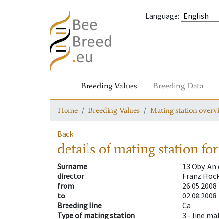
Language
:
Breeding Values
Breeding Data
Home
Breeding Values
Mating station overv
Back
details of mating station
for
Surname
13 Oby. An
director
Franz Höck
from
26.05.2008
to
02.08.2008
Breeding line
Ca
Type of mating station
3 -
line ma