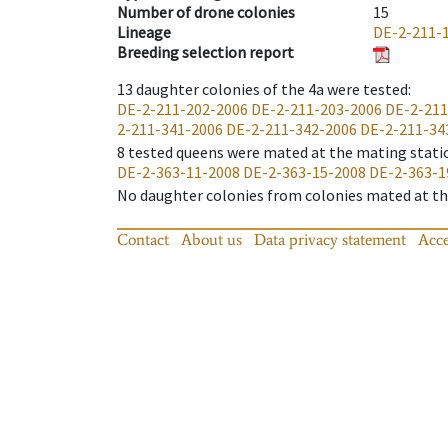
Number of drone colonies
15
Lineage
DE-2-211-
Breeding selection report
13
daughter colonies of the 4a were tested
:
DE-2-211-202-2006
DE-2-211-203-2006
DE-2-211
2-211-341-2006
DE-2-211-342-2006
DE-2-211-34
8
tested queens were mated at the mating stati
DE-2-363-11-2008
DE-2-363-15-2008
DE-2-363-1
No daughter colonies from colonies mated at the
Contact
About us
Data privacy statement
Acce