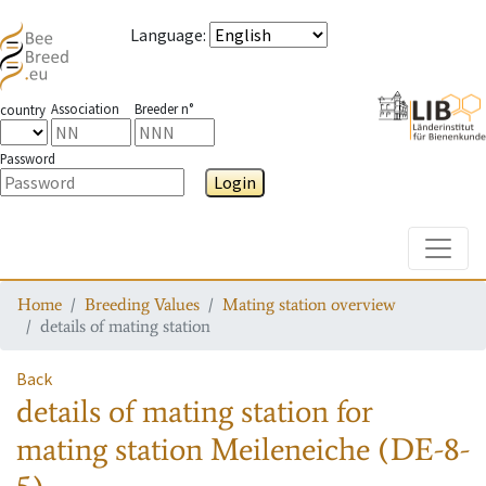
Language
:
Association
Breeder n°
country
Password
Login
Toggle
Home
Breeding Values
Mating station overview
details of mating station
Back
details of mating station
for
mating station
Meileneiche (DE-8-