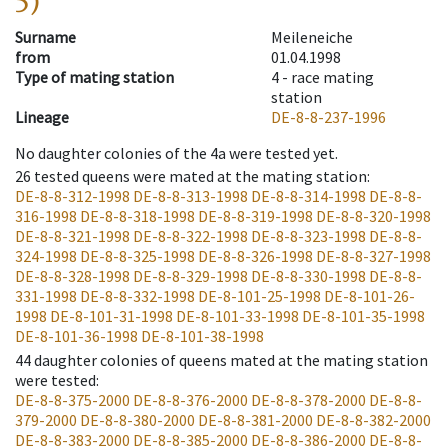
5)
Surname
Meileneiche
from
01.04.1998
Type of mating station
4 -
race mating
station
Lineage
DE-8-8-237-1996
No daughter colonies of the 4a were tested yet.
26
tested queens were mated at the mating station
:
DE-8-8-312-1998
DE-8-8-313-1998
DE-8-8-314-1998
DE-8-8-
316-1998
DE-8-8-318-1998
DE-8-8-319-1998
DE-8-8-320-1998
DE-8-8-321-1998
DE-8-8-322-1998
DE-8-8-323-1998
DE-8-8-
324-1998
DE-8-8-325-1998
DE-8-8-326-1998
DE-8-8-327-1998
DE-8-8-328-1998
DE-8-8-329-1998
DE-8-8-330-1998
DE-8-8-
331-1998
DE-8-8-332-1998
DE-8-101-25-1998
DE-8-101-26-
1998
DE-8-101-31-1998
DE-8-101-33-1998
DE-8-101-35-1998
DE-8-101-36-1998
DE-8-101-38-1998
44
daughter colonies of queens mated at the mating station
were tested
:
DE-8-8-375-2000
DE-8-8-376-2000
DE-8-8-378-2000
DE-8-8-
379-2000
DE-8-8-380-2000
DE-8-8-381-2000
DE-8-8-382-2000
DE-8-8-383-2000
DE-8-8-385-2000
DE-8-8-386-2000
DE-8-8-