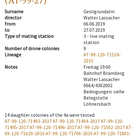
(AT-99-27)
Surname
Geislgrundalm
director
Walter Lassacher
from
06.06.2019
to
27.07.2019
Type of mating station
3 -
line mating
station
Number of drone colonies
9
Lineage
AT-99-120-71524-
2015
Notes
Freitag 19:00
Bahnhof Bramberg
Walter Lassacher
0664/4362002
Bedingungen: siehe
Belegstelle
Löhnersbach
14
daughter colonies of the 4a were tested
:
AT-99-120-71493-2017
AT-99-120-71494-2017
AT-99-120-
71495-2017
AT-99-120-71496-2017
AT-99-120-71502-2017
AT-
99-120-71620-2016
AT-99-120-71706-2016
AT-99-120-71801-