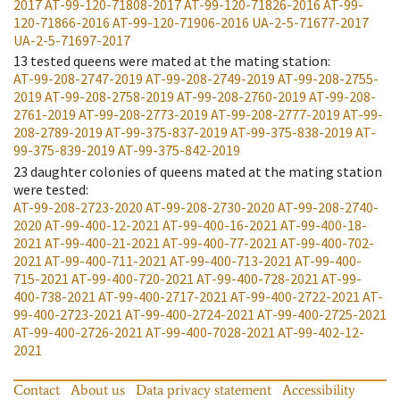
2017
AT-99-120-71808-2017
AT-99-120-71826-2016
AT-99-
120-71866-2016
AT-99-120-71906-2016
UA-2-5-71677-2017
UA-2-5-71697-2017
13
tested queens were mated at the mating station
:
AT-99-208-2747-2019
AT-99-208-2749-2019
AT-99-208-2755-
2019
AT-99-208-2758-2019
AT-99-208-2760-2019
AT-99-208-
2761-2019
AT-99-208-2773-2019
AT-99-208-2777-2019
AT-99-
208-2789-2019
AT-99-375-837-2019
AT-99-375-838-2019
AT-
99-375-839-2019
AT-99-375-842-2019
23
daughter colonies of queens mated at the mating station
were tested
:
AT-99-208-2723-2020
AT-99-208-2730-2020
AT-99-208-2740-
2020
AT-99-400-12-2021
AT-99-400-16-2021
AT-99-400-18-
2021
AT-99-400-21-2021
AT-99-400-77-2021
AT-99-400-702-
2021
AT-99-400-711-2021
AT-99-400-713-2021
AT-99-400-
715-2021
AT-99-400-720-2021
AT-99-400-728-2021
AT-99-
400-738-2021
AT-99-400-2717-2021
AT-99-400-2722-2021
AT-
99-400-2723-2021
AT-99-400-2724-2021
AT-99-400-2725-2021
AT-99-400-2726-2021
AT-99-400-7028-2021
AT-99-402-12-
2021
Contact
About us
Data privacy statement
Accessibility