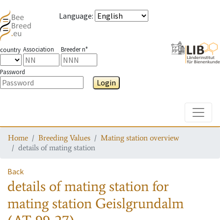
Language
:
Association
Breeder n°
country
Password
Login
Toggle
Home
Breeding Values
Mating station overview
details of mating station
Back
details of mating station
for
mating station
Geislgrundalm