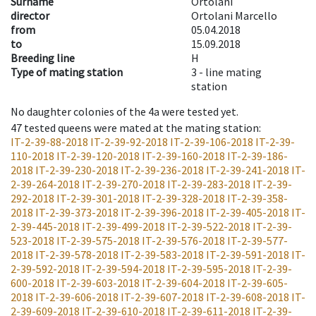
Surname
Ortolani
director
Ortolani Marcello
from
05.04.2018
to
15.09.2018
Breeding line
H
Type of mating station
3 -
line mating
station
No daughter colonies of the 4a were tested yet.
47
tested queens were mated at the mating station
:
IT-2-39-88-2018
IT-2-39-92-2018
IT-2-39-106-2018
IT-2-39-
110-2018
IT-2-39-120-2018
IT-2-39-160-2018
IT-2-39-186-
2018
IT-2-39-230-2018
IT-2-39-236-2018
IT-2-39-241-2018
IT-
2-39-264-2018
IT-2-39-270-2018
IT-2-39-283-2018
IT-2-39-
292-2018
IT-2-39-301-2018
IT-2-39-328-2018
IT-2-39-358-
2018
IT-2-39-373-2018
IT-2-39-396-2018
IT-2-39-405-2018
IT-
2-39-445-2018
IT-2-39-499-2018
IT-2-39-522-2018
IT-2-39-
523-2018
IT-2-39-575-2018
IT-2-39-576-2018
IT-2-39-577-
2018
IT-2-39-578-2018
IT-2-39-583-2018
IT-2-39-591-2018
IT-
2-39-592-2018
IT-2-39-594-2018
IT-2-39-595-2018
IT-2-39-
600-2018
IT-2-39-603-2018
IT-2-39-604-2018
IT-2-39-605-
2018
IT-2-39-606-2018
IT-2-39-607-2018
IT-2-39-608-2018
IT-
2-39-609-2018
IT-2-39-610-2018
IT-2-39-611-2018
IT-2-39-