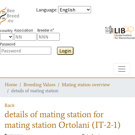
Language
:
Association
Breeder n°
country
Password
Login
Toggle
Home
Breeding Values
Mating station overview
details of mating station
Back
details of mating station
for
mating station
Ortolani (IT-2-1)