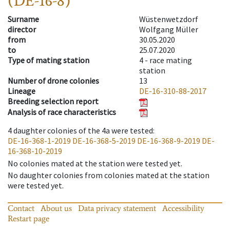
(DE-16-8)
Surname
Wüstenwetzdorf
director
Wolfgang Müller
from
30.05.2020
to
25.07.2020
Type of mating station
4 -
race mating
station
Number of drone colonies
13
Lineage
DE-16-310-88-2017
Breeding selection report
Analysis of race characteristics
4
daughter colonies of the 4a were tested
:
DE-16-368-1-2019
DE-16-368-5-2019
DE-16-368-9-2019
DE-
16-368-10-2019
No colonies mated at the station were tested yet.
No daughter colonies from colonies mated at the station
were tested yet.
Contact
About us
Data privacy statement
Accessibility
Restart page