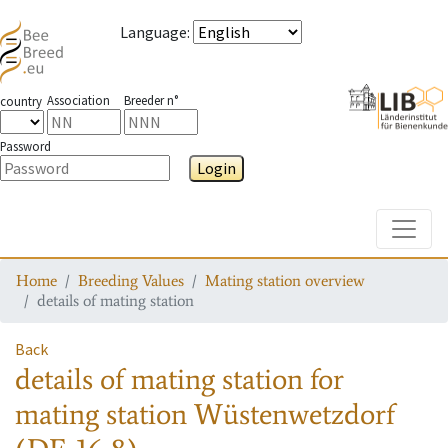
Language
:
Association
Breeder n°
country
Password
Login
Toggle
Home
Breeding Values
Mating station overview
details of mating station
Back
details of mating station
for
mating station
Wüstenwetzdorf