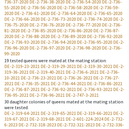
736-37-2020
DE-2-736-38-2020
DE-2-736-54-2020
DE-2-736-
55-2020
DE-2-736-56-2020
DE-2-736-58-2020
DE-2-736-59-
2020
DE-2-736-61-2020
DE-2-736-64-2020
DE-2-736-65-2020
DE-2-736-66-2020
DE-2-736-73-2020
DE-2-736-74-2020
DE-2-
736-75-2020
DE-2-736-76-2020
DE-2-736-77-2020
DE-2-736-
81-2020
DE-2-736-85-2020
DE-2-736-86-2020
DE-2-736-87-
2020
DE-2-736-88-2020
DE-2-736-89-2020
DE-2-736-92-2020
DE-2-736-93-2020
DE-2-736-94-2020
DE-2-736-95-2020
DE-2-
736-96-2020
DE-2-736-97-2020
DE-2-736-98-2020
DE-2-736-
99-2020
19
tested queens were mated at the mating station
:
DE-2-319-23-2021
DE-2-319-29-2021
DE-2-319-30-2021
DE-2-
319-36-2021
DE-2-319-40-2021
DE-2-736-6-2021
DE-2-736-
10-2021
DE-2-736-23-2021
DE-2-736-26-2021
DE-2-736-27-
2021
DE-2-736-35-2021
DE-2-736-44-2021
DE-2-736-86-2021
DE-2-736-87-2021
DE-2-736-92-2021
DE-2-736-93-2021
DE-2-
736-95-2021
DE-2-736-96-2021
DE-2-747-3-2021
30
daughter colonies of queens mated at the mating station
were tested
:
DE-2-319-64-2021
DE-2-319-65-2021
DE-2-319-66-2021
DE-2-
319-67-2021
DE-2-319-68-2021
DE-2-601-224-2024
DE-2-732-
6-2023
DE-2-732-318-2023
DE-2-732-321-2023
DE-2-732-336-