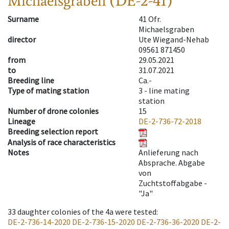
Michaelsgraben (DE-2-41)
Surname
41 Ofr.
Michaelsgraben
director
Ute Wiegand-Nehab
09561 871450
from
29.05.2021
to
31.07.2021
Breeding line
Ca.-
Type of mating station
3 -
line mating
station
Number of drone colonies
15
Lineage
DE-2-736-72-2018
Breeding selection report
Analysis of race characteristics
Notes
Anlieferung nach
Absprache. Abgabe
von
Zuchtstoffabgabe -
"Ja"
33
daughter colonies of the 4a were tested
:
DE-2-736-14-2020
DE-2-736-15-2020
DE-2-736-36-2020
DE-2-