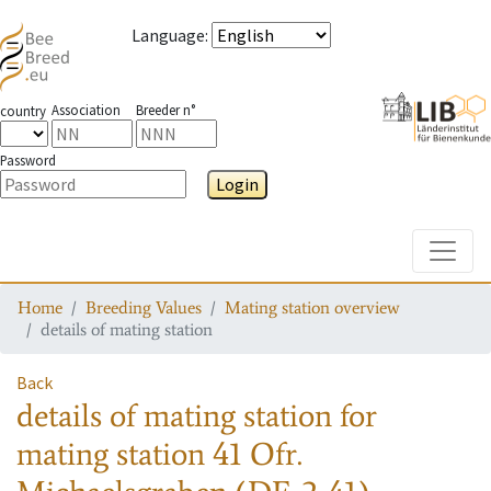
Language
:
Association
Breeder n°
country
Password
Login
Toggle
Home
Breeding Values
Mating station overview
details of mating station
Back
details of mating station
for
mating station
41 Ofr.