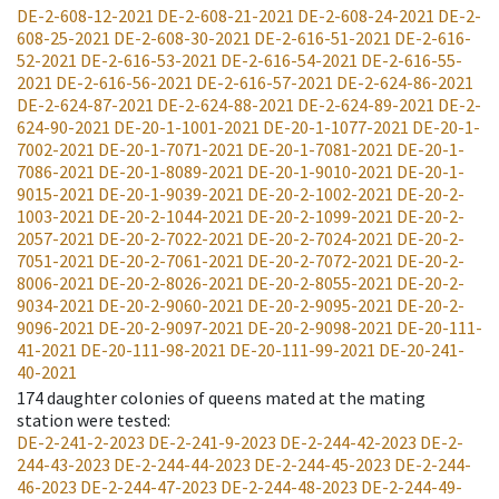
DE-2-608-12-2021
DE-2-608-21-2021
DE-2-608-24-2021
DE-2-
608-25-2021
DE-2-608-30-2021
DE-2-616-51-2021
DE-2-616-
52-2021
DE-2-616-53-2021
DE-2-616-54-2021
DE-2-616-55-
2021
DE-2-616-56-2021
DE-2-616-57-2021
DE-2-624-86-2021
DE-2-624-87-2021
DE-2-624-88-2021
DE-2-624-89-2021
DE-2-
624-90-2021
DE-20-1-1001-2021
DE-20-1-1077-2021
DE-20-1-
7002-2021
DE-20-1-7071-2021
DE-20-1-7081-2021
DE-20-1-
7086-2021
DE-20-1-8089-2021
DE-20-1-9010-2021
DE-20-1-
9015-2021
DE-20-1-9039-2021
DE-20-2-1002-2021
DE-20-2-
1003-2021
DE-20-2-1044-2021
DE-20-2-1099-2021
DE-20-2-
2057-2021
DE-20-2-7022-2021
DE-20-2-7024-2021
DE-20-2-
7051-2021
DE-20-2-7061-2021
DE-20-2-7072-2021
DE-20-2-
8006-2021
DE-20-2-8026-2021
DE-20-2-8055-2021
DE-20-2-
9034-2021
DE-20-2-9060-2021
DE-20-2-9095-2021
DE-20-2-
9096-2021
DE-20-2-9097-2021
DE-20-2-9098-2021
DE-20-111-
41-2021
DE-20-111-98-2021
DE-20-111-99-2021
DE-20-241-
40-2021
174
daughter colonies of queens mated at the mating
station were tested
:
DE-2-241-2-2023
DE-2-241-9-2023
DE-2-244-42-2023
DE-2-
244-43-2023
DE-2-244-44-2023
DE-2-244-45-2023
DE-2-244-
46-2023
DE-2-244-47-2023
DE-2-244-48-2023
DE-2-244-49-