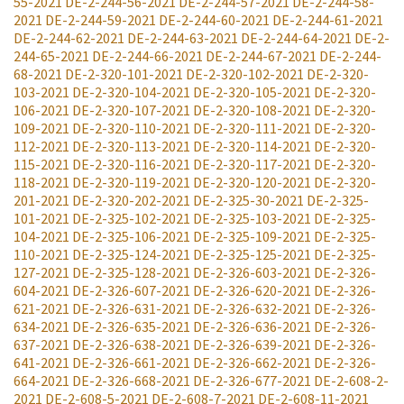
55-2021
DE-2-244-56-2021
DE-2-244-57-2021
DE-2-244-58-
2021
DE-2-244-59-2021
DE-2-244-60-2021
DE-2-244-61-2021
DE-2-244-62-2021
DE-2-244-63-2021
DE-2-244-64-2021
DE-2-
244-65-2021
DE-2-244-66-2021
DE-2-244-67-2021
DE-2-244-
68-2021
DE-2-320-101-2021
DE-2-320-102-2021
DE-2-320-
103-2021
DE-2-320-104-2021
DE-2-320-105-2021
DE-2-320-
106-2021
DE-2-320-107-2021
DE-2-320-108-2021
DE-2-320-
109-2021
DE-2-320-110-2021
DE-2-320-111-2021
DE-2-320-
112-2021
DE-2-320-113-2021
DE-2-320-114-2021
DE-2-320-
115-2021
DE-2-320-116-2021
DE-2-320-117-2021
DE-2-320-
118-2021
DE-2-320-119-2021
DE-2-320-120-2021
DE-2-320-
201-2021
DE-2-320-202-2021
DE-2-325-30-2021
DE-2-325-
101-2021
DE-2-325-102-2021
DE-2-325-103-2021
DE-2-325-
104-2021
DE-2-325-106-2021
DE-2-325-109-2021
DE-2-325-
110-2021
DE-2-325-124-2021
DE-2-325-125-2021
DE-2-325-
127-2021
DE-2-325-128-2021
DE-2-326-603-2021
DE-2-326-
604-2021
DE-2-326-607-2021
DE-2-326-620-2021
DE-2-326-
621-2021
DE-2-326-631-2021
DE-2-326-632-2021
DE-2-326-
634-2021
DE-2-326-635-2021
DE-2-326-636-2021
DE-2-326-
637-2021
DE-2-326-638-2021
DE-2-326-639-2021
DE-2-326-
641-2021
DE-2-326-661-2021
DE-2-326-662-2021
DE-2-326-
664-2021
DE-2-326-668-2021
DE-2-326-677-2021
DE-2-608-2-
2021
DE-2-608-5-2021
DE-2-608-7-2021
DE-2-608-11-2021