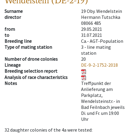
Wendelstein (DE-2-19)
Surname
19 Oby. Wendelstein
director
Hermann Tutschka
08066 485
from
29.05.2021
to
31.07.2021
Breeding line
Ca.- AGT-Population
Type of mating station
3 -
line mating
station
Number of drone colonies
20
Lineage
DE-9-2-1752-2018
Breeding selection report
Analysis of race characteristics
Notes
Treffpunkt der
Anlieferung am
Parkplatz,
Wendelsteinstr.- in
Bad Feilnbach jeweils
Di. und Fr. um 19:00
Uhr
32
daughter colonies of the 4a were tested
: