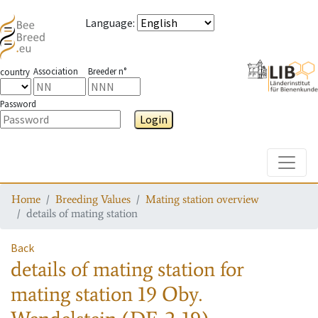
Language
:
Association
Breeder n°
country
Password
Login
Toggle
Home
Breeding Values
Mating station overview
details of mating station
Back
details of mating station
for
mating station
19 Oby.