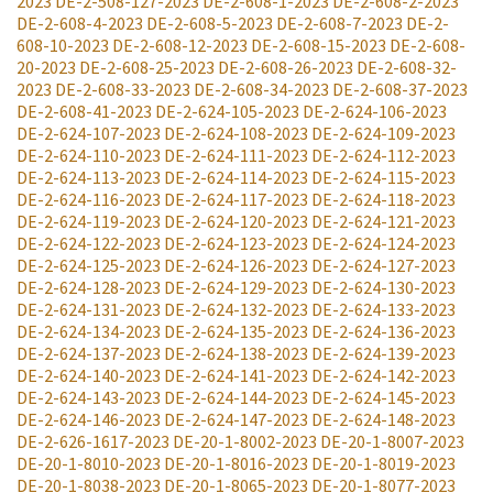
2023
DE-2-508-127-2023
DE-2-608-1-2023
DE-2-608-2-2023
DE-2-608-4-2023
DE-2-608-5-2023
DE-2-608-7-2023
DE-2-
608-10-2023
DE-2-608-12-2023
DE-2-608-15-2023
DE-2-608-
20-2023
DE-2-608-25-2023
DE-2-608-26-2023
DE-2-608-32-
2023
DE-2-608-33-2023
DE-2-608-34-2023
DE-2-608-37-2023
DE-2-608-41-2023
DE-2-624-105-2023
DE-2-624-106-2023
DE-2-624-107-2023
DE-2-624-108-2023
DE-2-624-109-2023
DE-2-624-110-2023
DE-2-624-111-2023
DE-2-624-112-2023
DE-2-624-113-2023
DE-2-624-114-2023
DE-2-624-115-2023
DE-2-624-116-2023
DE-2-624-117-2023
DE-2-624-118-2023
DE-2-624-119-2023
DE-2-624-120-2023
DE-2-624-121-2023
DE-2-624-122-2023
DE-2-624-123-2023
DE-2-624-124-2023
DE-2-624-125-2023
DE-2-624-126-2023
DE-2-624-127-2023
DE-2-624-128-2023
DE-2-624-129-2023
DE-2-624-130-2023
DE-2-624-131-2023
DE-2-624-132-2023
DE-2-624-133-2023
DE-2-624-134-2023
DE-2-624-135-2023
DE-2-624-136-2023
DE-2-624-137-2023
DE-2-624-138-2023
DE-2-624-139-2023
DE-2-624-140-2023
DE-2-624-141-2023
DE-2-624-142-2023
DE-2-624-143-2023
DE-2-624-144-2023
DE-2-624-145-2023
DE-2-624-146-2023
DE-2-624-147-2023
DE-2-624-148-2023
DE-2-626-1617-2023
DE-20-1-8002-2023
DE-20-1-8007-2023
DE-20-1-8010-2023
DE-20-1-8016-2023
DE-20-1-8019-2023
DE-20-1-8038-2023
DE-20-1-8065-2023
DE-20-1-8077-2023