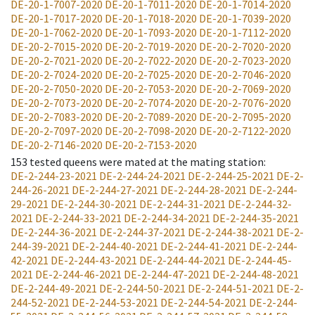
DE-20-1-7007-2020
DE-20-1-7011-2020
DE-20-1-7014-2020
DE-20-1-7017-2020
DE-20-1-7018-2020
DE-20-1-7039-2020
DE-20-1-7062-2020
DE-20-1-7093-2020
DE-20-1-7112-2020
DE-20-2-7015-2020
DE-20-2-7019-2020
DE-20-2-7020-2020
DE-20-2-7021-2020
DE-20-2-7022-2020
DE-20-2-7023-2020
DE-20-2-7024-2020
DE-20-2-7025-2020
DE-20-2-7046-2020
DE-20-2-7050-2020
DE-20-2-7053-2020
DE-20-2-7069-2020
DE-20-2-7073-2020
DE-20-2-7074-2020
DE-20-2-7076-2020
DE-20-2-7083-2020
DE-20-2-7089-2020
DE-20-2-7095-2020
DE-20-2-7097-2020
DE-20-2-7098-2020
DE-20-2-7122-2020
DE-20-2-7146-2020
DE-20-2-7153-2020
153
tested queens were mated at the mating station
:
DE-2-244-23-2021
DE-2-244-24-2021
DE-2-244-25-2021
DE-2-
244-26-2021
DE-2-244-27-2021
DE-2-244-28-2021
DE-2-244-
29-2021
DE-2-244-30-2021
DE-2-244-31-2021
DE-2-244-32-
2021
DE-2-244-33-2021
DE-2-244-34-2021
DE-2-244-35-2021
DE-2-244-36-2021
DE-2-244-37-2021
DE-2-244-38-2021
DE-2-
244-39-2021
DE-2-244-40-2021
DE-2-244-41-2021
DE-2-244-
42-2021
DE-2-244-43-2021
DE-2-244-44-2021
DE-2-244-45-
2021
DE-2-244-46-2021
DE-2-244-47-2021
DE-2-244-48-2021
DE-2-244-49-2021
DE-2-244-50-2021
DE-2-244-51-2021
DE-2-
244-52-2021
DE-2-244-53-2021
DE-2-244-54-2021
DE-2-244-