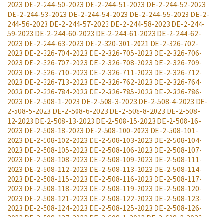
2023
DE-2-244-50-2023
DE-2-244-51-2023
DE-2-244-52-2023
DE-2-244-53-2023
DE-2-244-54-2023
DE-2-244-55-2023
DE-2-
244-56-2023
DE-2-244-57-2023
DE-2-244-58-2023
DE-2-244-
59-2023
DE-2-244-60-2023
DE-2-244-61-2023
DE-2-244-62-
2023
DE-2-244-63-2023
DE-2-320-301-2021
DE-2-326-702-
2023
DE-2-326-704-2023
DE-2-326-705-2023
DE-2-326-706-
2023
DE-2-326-707-2023
DE-2-326-708-2023
DE-2-326-709-
2023
DE-2-326-710-2023
DE-2-326-711-2023
DE-2-326-712-
2023
DE-2-326-713-2023
DE-2-326-762-2023
DE-2-326-764-
2023
DE-2-326-784-2023
DE-2-326-785-2023
DE-2-326-786-
2023
DE-2-508-1-2023
DE-2-508-3-2023
DE-2-508-4-2023
DE-
2-508-5-2023
DE-2-508-6-2023
DE-2-508-8-2023
DE-2-508-
12-2023
DE-2-508-13-2023
DE-2-508-15-2023
DE-2-508-16-
2023
DE-2-508-18-2023
DE-2-508-100-2023
DE-2-508-101-
2023
DE-2-508-102-2023
DE-2-508-103-2023
DE-2-508-104-
2023
DE-2-508-105-2023
DE-2-508-106-2023
DE-2-508-107-
2023
DE-2-508-108-2023
DE-2-508-109-2023
DE-2-508-111-
2023
DE-2-508-112-2023
DE-2-508-113-2023
DE-2-508-114-
2023
DE-2-508-115-2023
DE-2-508-116-2023
DE-2-508-117-
2023
DE-2-508-118-2023
DE-2-508-119-2023
DE-2-508-120-
2023
DE-2-508-121-2023
DE-2-508-122-2023
DE-2-508-123-
2023
DE-2-508-124-2023
DE-2-508-125-2023
DE-2-508-126-