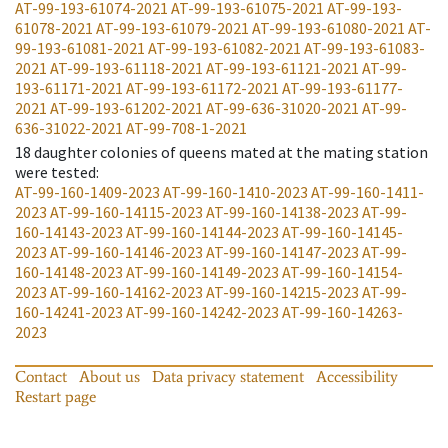
AT-99-193-61074-2021
AT-99-193-61075-2021
AT-99-193-
61078-2021
AT-99-193-61079-2021
AT-99-193-61080-2021
AT-
99-193-61081-2021
AT-99-193-61082-2021
AT-99-193-61083-
2021
AT-99-193-61118-2021
AT-99-193-61121-2021
AT-99-
193-61171-2021
AT-99-193-61172-2021
AT-99-193-61177-
2021
AT-99-193-61202-2021
AT-99-636-31020-2021
AT-99-
636-31022-2021
AT-99-708-1-2021
18
daughter colonies of queens mated at the mating station
were tested
:
AT-99-160-1409-2023
AT-99-160-1410-2023
AT-99-160-1411-
2023
AT-99-160-14115-2023
AT-99-160-14138-2023
AT-99-
160-14143-2023
AT-99-160-14144-2023
AT-99-160-14145-
2023
AT-99-160-14146-2023
AT-99-160-14147-2023
AT-99-
160-14148-2023
AT-99-160-14149-2023
AT-99-160-14154-
2023
AT-99-160-14162-2023
AT-99-160-14215-2023
AT-99-
160-14241-2023
AT-99-160-14242-2023
AT-99-160-14263-
2023
Contact
About us
Data privacy statement
Accessibility
Restart page