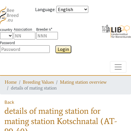
Language
:
Association
Breeder n°
country
Password
Login
Toggle
Home
Breeding Values
Mating station overview
details of mating station
Back
details of mating station
for
mating station
Kotschnatal (AT-