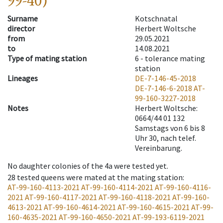
99-40)
Surname
Kotschnatal
director
Herbert Woltsche
from
29.05.2021
to
14.08.2021
Type of mating station
6 -
tolerance mating
station
Lineages
DE-7-146-45-2018
DE-7-146-6-2018
AT-
99-160-3227-2018
Notes
Herbert Woltsche:
0664/44 01 132
Samstags von 6 bis 8
Uhr 30, nach telef.
Vereinbarung.
No daughter colonies of the 4a were tested yet.
28
tested queens were mated at the mating station
:
AT-99-160-4113-2021
AT-99-160-4114-2021
AT-99-160-4116-
2021
AT-99-160-4117-2021
AT-99-160-4118-2021
AT-99-160-
4613-2021
AT-99-160-4614-2021
AT-99-160-4615-2021
AT-99-
160-4635-2021
AT-99-160-4650-2021
AT-99-193-6119-2021