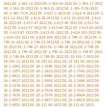
2022
DE-2-363-13-2022
DE-2-363-16-2022
DE-2-363-17-2022
DE-2-363-20-2022
DE-2-363-21-2022
DE-2-365-7118-2022
DE-2-365-7119-2022
DE-2-613-3-2022
DE-2-613-4-2022
DE-2-
613-12-2022
DE-2-613-18-2022
DE-2-613-19-2022
DE-2-613-
36-2022
DE-2-613-47-2022
DE-2-613-49-2022
DE-2-613-50-
2022
DE-2-613-57-2022
DE-2-613-60-2022
DE-2-613-65-2022
DE-2-613-87-2022
DE-2-613-91-2022
DE-2-624-102-2022
DE-
2-624-103-2022
DE-2-624-104-2022
DE-2-749-21-2022
DE-2-
749-22-2022
DE-2-749-23-2022
DE-2-749-24-2022
DE-2-749-
25-2022
DE-2-749-27-2022
DE-2-749-28-2022
DE-2-749-29-
2022
DE-2-749-30-2022
DE-2-749-31-2022
DE-2-749-87-2022
DE-2-749-94-2022
DE-2-749-95-2022
DE-19-191-7-2022
DE-
19-191-13-2022
DE-19-191-62-2022
DE-19-191-83-2022
DE-
20-1-1002-2022
DE-20-1-1040-2022
DE-20-1-1079-2022
DE-
20-1-1097-2022
DE-20-1-2023-2022
DE-20-1-7043-2022
DE-
20-1-8022-2022
DE-20-1-8086-2022
DE-20-1-9003-2022
DE-
20-1-9027-2022
DE-20-1-9094-2022
DE-20-2-1006-2022
DE-
20-2-1078-2022
DE-20-2-2006-2022
DE-20-2-2015-2022
DE-
20-2-2090-2022
DE-20-2-7024-2022
DE-20-2-7033-2022
DE-
20-2-7035-2022
DE-20-2-7078-2022
DE-20-2-8004-2022
DE-
20-2-8007-2022
DE-20-2-8017-2022
DE-20-2-8023-2022
DE-
20-2-9053-2022
DE-20-111-60-2022
DE-20-111-62-2022