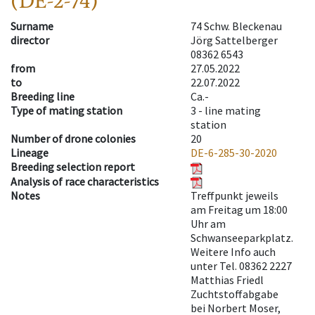
(DE-2-74)
Surname
74 Schw. Bleckenau
director
Jörg Sattelberger
08362 6543
from
27.05.2022
to
22.07.2022
Breeding line
Ca.-
Type of mating station
3 -
line mating
station
Number of drone colonies
20
Lineage
DE-6-285-30-2020
Breeding selection report
Analysis of race characteristics
Notes
Treffpunkt jeweils
am Freitag um 18:00
Uhr am
Schwanseeparkplatz.
Weitere Info auch
unter Tel. 08362 2227
Matthias Friedl
Zuchtstoffabgabe
bei Norbert Moser,