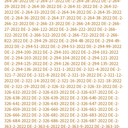
264-26-2022
DE-2-264-27-2022
DE-2-264-28-2022
DE-2-264-
29-2022
DE-2-264-30-2022
DE-2-264-31-2022
DE-2-264-32-
2022
DE-2-264-33-2022
DE-2-264-34-2022
DE-2-264-35-2022
DE-2-264-36-2022
DE-2-264-37-2022
DE-2-264-38-2022
DE-2-
266-22-2022
DE-2-266-23-2022
DE-2-266-24-2022
DE-2-266-
27-2022
DE-2-266-122-2022
DE-2-266-222-2022
DE-2-266-
322-2022
DE-2-266-522-2022
DE-2-266-722-2022
DE-2-266-
822-2022
DE-2-294-29-2022
DE-2-294-48-2022
DE-2-294-49-
2022
DE-2-294-51-2022
DE-2-294-53-2022
DE-2-294-99-2022
DE-2-294-100-2022
DE-2-294-101-2022
DE-2-294-102-2022
DE-2-294-103-2022
DE-2-294-104-2022
DE-2-294-121-2022
DE-2-294-125-2022
DE-2-294-126-2022
DE-2-294-135-2022
DE-2-294-136-2022
DE-2-321-1-2022
DE-2-321-4-2022
DE-2-
321-7-2022
DE-2-321-8-2022
DE-2-321-10-2022
DE-2-321-12-
2022
DE-2-321-14-2022
DE-2-321-16-2022
DE-2-321-18-2022
DE-2-321-19-2022
DE-2-326-32-2022
DE-2-326-33-2022
DE-2-
326-632-2022
DE-2-326-633-2022
DE-2-326-637-2022
DE-2-
326-638-2022
DE-2-326-639-2022
DE-2-326-640-2022
DE-2-
326-641-2022
DE-2-326-643-2022
DE-2-326-647-2022
DE-2-
326-659-2022
DE-2-326-660-2022
DE-2-326-661-2022
DE-2-
326-666-2022
DE-2-326-681-2022
DE-2-326-683-2022
DE-2-
326-684-2022
DE-2-326-686-2022
DE-2-326-687-2022
DE-2-
363-2-2022
DE-2-363-6-2022
DE-2-363-9-2022
DE-2-363-10-