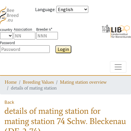
Language
:
Association
Breeder n°
country
Password
Login
Toggle
Home
Breeding Values
Mating station overview
details of mating station
Back
details of mating station
for
mating station
74 Schw. Bleckenau