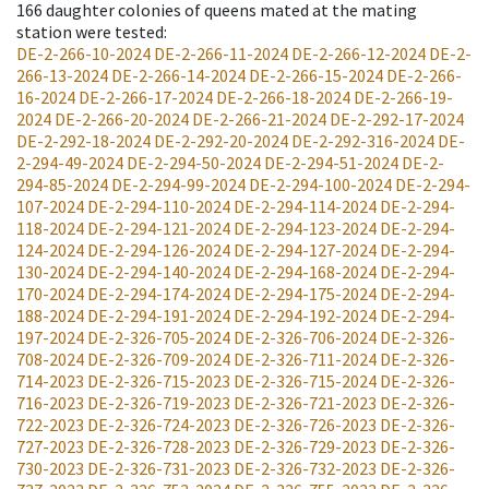
166
daughter colonies of queens mated at the mating
station were tested
:
DE-2-266-10-2024
DE-2-266-11-2024
DE-2-266-12-2024
DE-2-
266-13-2024
DE-2-266-14-2024
DE-2-266-15-2024
DE-2-266-
16-2024
DE-2-266-17-2024
DE-2-266-18-2024
DE-2-266-19-
2024
DE-2-266-20-2024
DE-2-266-21-2024
DE-2-292-17-2024
DE-2-292-18-2024
DE-2-292-20-2024
DE-2-292-316-2024
DE-
2-294-49-2024
DE-2-294-50-2024
DE-2-294-51-2024
DE-2-
294-85-2024
DE-2-294-99-2024
DE-2-294-100-2024
DE-2-294-
107-2024
DE-2-294-110-2024
DE-2-294-114-2024
DE-2-294-
118-2024
DE-2-294-121-2024
DE-2-294-123-2024
DE-2-294-
124-2024
DE-2-294-126-2024
DE-2-294-127-2024
DE-2-294-
130-2024
DE-2-294-140-2024
DE-2-294-168-2024
DE-2-294-
170-2024
DE-2-294-174-2024
DE-2-294-175-2024
DE-2-294-
188-2024
DE-2-294-191-2024
DE-2-294-192-2024
DE-2-294-
197-2024
DE-2-326-705-2024
DE-2-326-706-2024
DE-2-326-
708-2024
DE-2-326-709-2024
DE-2-326-711-2024
DE-2-326-
714-2023
DE-2-326-715-2023
DE-2-326-715-2024
DE-2-326-
716-2023
DE-2-326-719-2023
DE-2-326-721-2023
DE-2-326-
722-2023
DE-2-326-724-2023
DE-2-326-726-2023
DE-2-326-
727-2023
DE-2-326-728-2023
DE-2-326-729-2023
DE-2-326-
730-2023
DE-2-326-731-2023
DE-2-326-732-2023
DE-2-326-