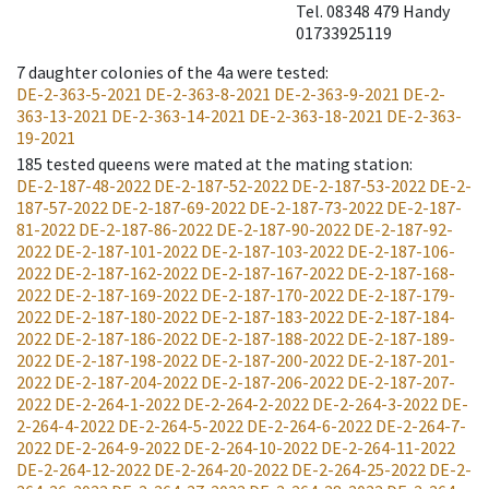
Tel. 08348 479 Handy
01733925119
7
daughter colonies of the 4a were tested
:
DE-2-363-5-2021
DE-2-363-8-2021
DE-2-363-9-2021
DE-2-
363-13-2021
DE-2-363-14-2021
DE-2-363-18-2021
DE-2-363-
19-2021
185
tested queens were mated at the mating station
:
DE-2-187-48-2022
DE-2-187-52-2022
DE-2-187-53-2022
DE-2-
187-57-2022
DE-2-187-69-2022
DE-2-187-73-2022
DE-2-187-
81-2022
DE-2-187-86-2022
DE-2-187-90-2022
DE-2-187-92-
2022
DE-2-187-101-2022
DE-2-187-103-2022
DE-2-187-106-
2022
DE-2-187-162-2022
DE-2-187-167-2022
DE-2-187-168-
2022
DE-2-187-169-2022
DE-2-187-170-2022
DE-2-187-179-
2022
DE-2-187-180-2022
DE-2-187-183-2022
DE-2-187-184-
2022
DE-2-187-186-2022
DE-2-187-188-2022
DE-2-187-189-
2022
DE-2-187-198-2022
DE-2-187-200-2022
DE-2-187-201-
2022
DE-2-187-204-2022
DE-2-187-206-2022
DE-2-187-207-
2022
DE-2-264-1-2022
DE-2-264-2-2022
DE-2-264-3-2022
DE-
2-264-4-2022
DE-2-264-5-2022
DE-2-264-6-2022
DE-2-264-7-
2022
DE-2-264-9-2022
DE-2-264-10-2022
DE-2-264-11-2022
DE-2-264-12-2022
DE-2-264-20-2022
DE-2-264-25-2022
DE-2-