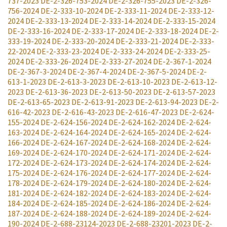
737-2023
DE-2-326-753-2024
DE-2-326-755-2023
DE-2-326-
756-2024
DE-2-333-10-2024
DE-2-333-11-2024
DE-2-333-12-
2024
DE-2-333-13-2024
DE-2-333-14-2024
DE-2-333-15-2024
DE-2-333-16-2024
DE-2-333-17-2024
DE-2-333-18-2024
DE-2-
333-19-2024
DE-2-333-20-2024
DE-2-333-21-2024
DE-2-333-
22-2024
DE-2-333-23-2024
DE-2-333-24-2024
DE-2-333-25-
2024
DE-2-333-26-2024
DE-2-333-27-2024
DE-2-367-1-2024
DE-2-367-3-2024
DE-2-367-4-2024
DE-2-367-5-2024
DE-2-
613-1-2023
DE-2-613-3-2023
DE-2-613-10-2023
DE-2-613-12-
2023
DE-2-613-36-2023
DE-2-613-50-2023
DE-2-613-57-2023
DE-2-613-65-2023
DE-2-613-91-2023
DE-2-613-94-2023
DE-2-
616-42-2023
DE-2-616-43-2023
DE-2-616-47-2023
DE-2-624-
155-2024
DE-2-624-156-2024
DE-2-624-162-2024
DE-2-624-
163-2024
DE-2-624-164-2024
DE-2-624-165-2024
DE-2-624-
166-2024
DE-2-624-167-2024
DE-2-624-168-2024
DE-2-624-
169-2024
DE-2-624-170-2024
DE-2-624-171-2024
DE-2-624-
172-2024
DE-2-624-173-2024
DE-2-624-174-2024
DE-2-624-
175-2024
DE-2-624-176-2024
DE-2-624-177-2024
DE-2-624-
178-2024
DE-2-624-179-2024
DE-2-624-180-2024
DE-2-624-
181-2024
DE-2-624-182-2024
DE-2-624-183-2024
DE-2-624-
184-2024
DE-2-624-185-2024
DE-2-624-186-2024
DE-2-624-
187-2024
DE-2-624-188-2024
DE-2-624-189-2024
DE-2-624-
190-2024
DE-2-688-23124-2023
DE-2-688-23201-2023
DE-2-