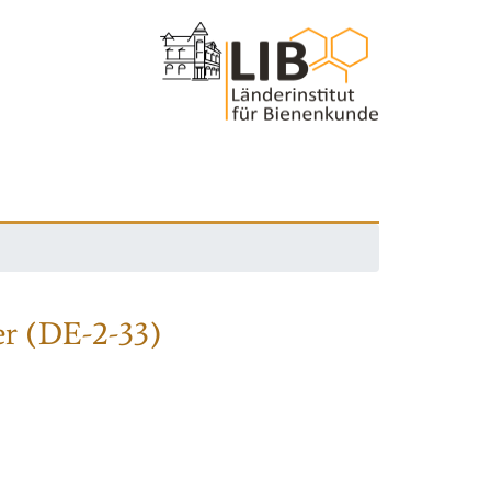
r (DE-2-33)