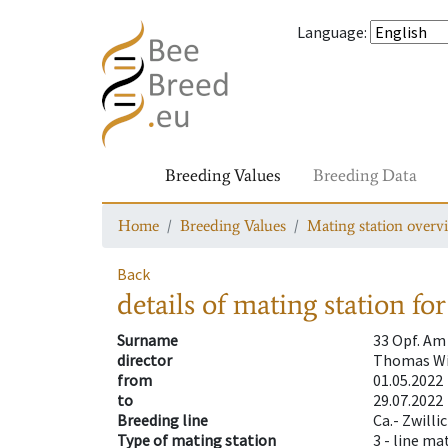
Language
:
Breeding Values
Breeding Data
Home
Breeding Values
Mating station overv
Back
details of mating station
for
Surname
33 Opf. Am
director
Thomas Wi
from
01.05.2022
to
29.07.2022
Breeding line
Ca.- Zwilli
Type of mating station
3 -
line ma