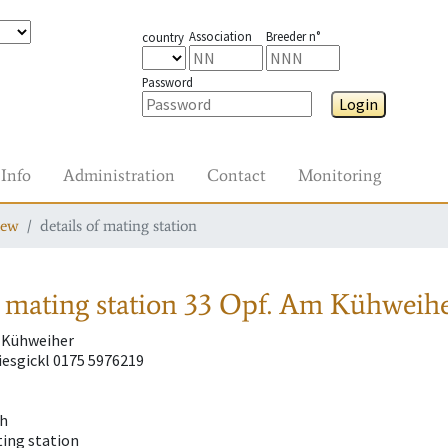
Association
Breeder n°
country
Password
Login
Info
Administration
Contact
Monitoring
iew
details of mating station
 mating station
33 Opf. Am Kühweihe
 Kühweiher
esgickl 0175 5976219
ch
ting station