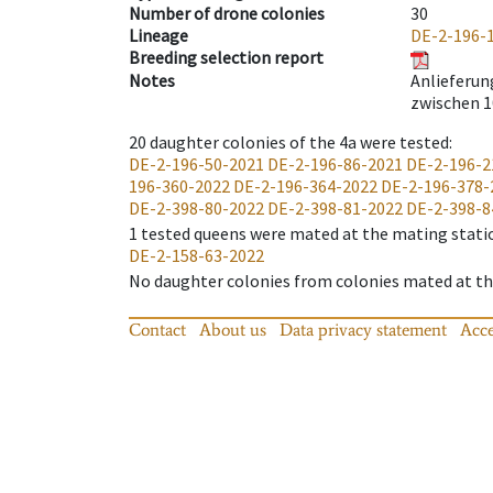
Number of drone colonies
30
Lineage
DE-2-196-
Breeding selection report
Notes
Anlieferung
zwischen 1
20
daughter colonies of the 4a were tested
:
DE-2-196-50-2021
DE-2-196-86-2021
DE-2-196-2
196-360-2022
DE-2-196-364-2022
DE-2-196-378-
DE-2-398-80-2022
DE-2-398-81-2022
DE-2-398-8
1
tested queens were mated at the mating stati
DE-2-158-63-2022
No daughter colonies from colonies mated at the
Contact
About us
Data privacy statement
Acce