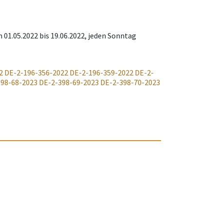
m 01.05.2022 bis 19.06.2022, jeden Sonntag
2
DE-2-196-356-2022
DE-2-196-359-2022
DE-2-
398-68-2023
DE-2-398-69-2023
DE-2-398-70-2023