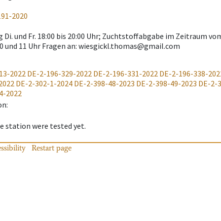
191-2020
 Di. und Fr. 18:00 bis 20:00 Uhr; Zuchtstoffabgabe im Zeitraum vo
0 und 11 Uhr Fragen an: wiesgickl.thomas@gmail.com
13-2022
DE-2-196-329-2022
DE-2-196-331-2022
DE-2-196-338-202
2022
DE-2-302-1-2024
DE-2-398-48-2023
DE-2-398-49-2023
DE-2-
4-2022
on
:
 station were tested yet.
ssibility
Restart page