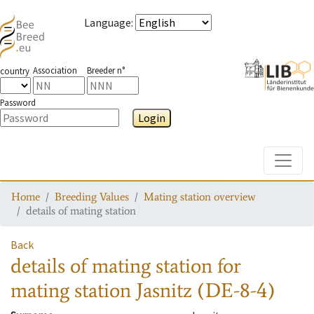
Language
:
Association
Breeder n°
country
Password
Login
Toggle
Home
Breeding Values
Mating station overview
details of mating station
Back
details of mating station
for
mating station
Jasnitz (DE-8-4)