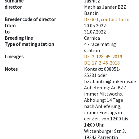
Surname
Jasnitz
director
Mathias Jander BZZ
Bantin
Breeder code of director
DE-8-1
,
contact form
from
20.05.2022
to
31.07.2022
Breeding line
Carnica
Type of mating station
4 -
race mating
station
Lineages
DE-2-128-45-2019
DE-17-2-46-2018
Notes
Kontakt: 038851-
25281 oder
bzz.bantin@imkermv.de
Anlieferung: An BZZ
immer Mittwochs.
Abholung: 14 Tage
nach Anlieferung,
immer Freitags in
der Zeit von 12:00 bis
14:00 Uhr.
Wittenburger Str. 3,
19243 Zarrentin