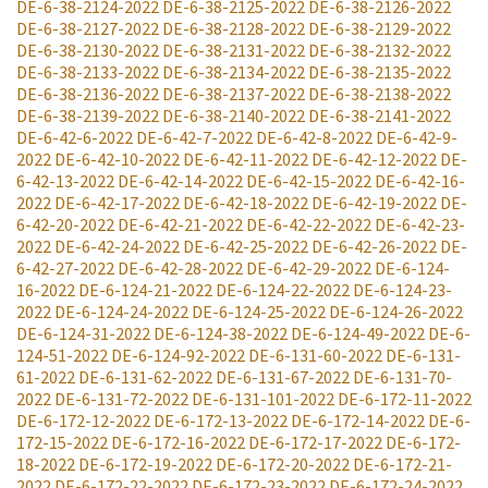
DE-6-38-2124-2022
DE-6-38-2125-2022
DE-6-38-2126-2022
DE-6-38-2127-2022
DE-6-38-2128-2022
DE-6-38-2129-2022
DE-6-38-2130-2022
DE-6-38-2131-2022
DE-6-38-2132-2022
DE-6-38-2133-2022
DE-6-38-2134-2022
DE-6-38-2135-2022
DE-6-38-2136-2022
DE-6-38-2137-2022
DE-6-38-2138-2022
DE-6-38-2139-2022
DE-6-38-2140-2022
DE-6-38-2141-2022
DE-6-42-6-2022
DE-6-42-7-2022
DE-6-42-8-2022
DE-6-42-9-
2022
DE-6-42-10-2022
DE-6-42-11-2022
DE-6-42-12-2022
DE-
6-42-13-2022
DE-6-42-14-2022
DE-6-42-15-2022
DE-6-42-16-
2022
DE-6-42-17-2022
DE-6-42-18-2022
DE-6-42-19-2022
DE-
6-42-20-2022
DE-6-42-21-2022
DE-6-42-22-2022
DE-6-42-23-
2022
DE-6-42-24-2022
DE-6-42-25-2022
DE-6-42-26-2022
DE-
6-42-27-2022
DE-6-42-28-2022
DE-6-42-29-2022
DE-6-124-
16-2022
DE-6-124-21-2022
DE-6-124-22-2022
DE-6-124-23-
2022
DE-6-124-24-2022
DE-6-124-25-2022
DE-6-124-26-2022
DE-6-124-31-2022
DE-6-124-38-2022
DE-6-124-49-2022
DE-6-
124-51-2022
DE-6-124-92-2022
DE-6-131-60-2022
DE-6-131-
61-2022
DE-6-131-62-2022
DE-6-131-67-2022
DE-6-131-70-
2022
DE-6-131-72-2022
DE-6-131-101-2022
DE-6-172-11-2022
DE-6-172-12-2022
DE-6-172-13-2022
DE-6-172-14-2022
DE-6-
172-15-2022
DE-6-172-16-2022
DE-6-172-17-2022
DE-6-172-
18-2022
DE-6-172-19-2022
DE-6-172-20-2022
DE-6-172-21-
2022
DE-6-172-22-2022
DE-6-172-23-2022
DE-6-172-24-2022