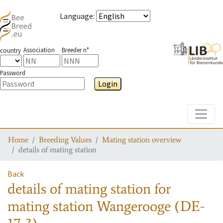
Language
:
Association
Breeder n°
country
Password
Login
Toggle
Home
Breeding Values
Mating station overview
details of mating station
Back
details of mating station
for
mating station
Wangerooge (DE-