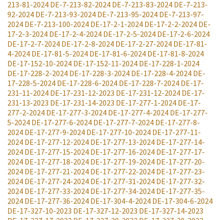
213-81-2024
DE-7-213-82-2024
DE-7-213-83-2024
DE-7-213-
92-2024
DE-7-213-93-2024
DE-7-213-95-2024
DE-7-213-97-
2024
DE-7-213-100-2024
DE-17-2-1-2024
DE-17-2-2-2024
DE-
17-2-3-2024
DE-17-2-4-2024
DE-17-2-5-2024
DE-17-2-6-2024
DE-17-2-7-2024
DE-17-2-8-2024
DE-17-2-27-2024
DE-17-81-
4-2024
DE-17-81-5-2024
DE-17-81-6-2024
DE-17-81-8-2024
DE-17-152-10-2024
DE-17-152-11-2024
DE-17-228-1-2024
DE-17-228-2-2024
DE-17-228-3-2024
DE-17-228-4-2024
DE-
17-228-5-2024
DE-17-228-6-2024
DE-17-228-7-2024
DE-17-
231-11-2024
DE-17-231-12-2023
DE-17-231-12-2024
DE-17-
231-13-2023
DE-17-231-14-2023
DE-17-277-1-2024
DE-17-
277-2-2024
DE-17-277-3-2024
DE-17-277-4-2024
DE-17-277-
5-2024
DE-17-277-6-2024
DE-17-277-7-2024
DE-17-277-8-
2024
DE-17-277-9-2024
DE-17-277-10-2024
DE-17-277-11-
2024
DE-17-277-12-2024
DE-17-277-13-2024
DE-17-277-14-
2024
DE-17-277-15-2024
DE-17-277-16-2024
DE-17-277-17-
2024
DE-17-277-18-2024
DE-17-277-19-2024
DE-17-277-20-
2024
DE-17-277-21-2024
DE-17-277-22-2024
DE-17-277-23-
2024
DE-17-277-24-2024
DE-17-277-31-2024
DE-17-277-32-
2024
DE-17-277-33-2024
DE-17-277-34-2024
DE-17-277-35-
2024
DE-17-277-36-2024
DE-17-304-4-2024
DE-17-304-6-2024
DE-17-327-10-2023
DE-17-327-12-2023
DE-17-327-14-2023