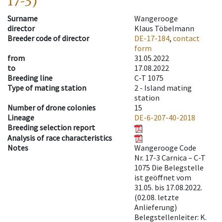
17-3)
Surname
Wangerooge
director
Klaus Töbelmann
Breeder code of director
DE-17-184
,
contact
form
from
31.05.2022
to
17.08.2022
Breeding line
C-T 1075
Type of mating station
2 -
Island mating
station
Number of drone colonies
15
Lineage
DE-6-207-40-2018
Breeding selection report
Analysis of race characteristics
Notes
Wangerooge Code
Nr. 17-3 Carnica – C-T
1075 Die Belegstelle
ist geöffnet vom
31.05. bis 17.08.2022.
(02.08. letzte
Anlieferung)
Belegstellenleiter: K.