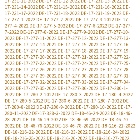
17-231-11-2022
DE-17-231-12-2022
DE-17-231-13-2022
DE-
17-231-14-2022
DE-17-231-15-2022
DE-17-231-16-2022
DE-
17-231-17-2022
DE-17-231-18-2022
DE-17-231-19-2022
DE-
17-277-1-2022
DE-17-277-2-2022
DE-17-277-3-2022
DE-17-
277-4-2022
DE-17-277-5-2022
DE-17-277-6-2022
DE-17-277-
7-2022
DE-17-277-8-2022
DE-17-277-9-2022
DE-17-277-10-
2022
DE-17-277-11-2022
DE-17-277-12-2022
DE-17-277-13-
2022
DE-17-277-14-2022
DE-17-277-15-2022
DE-17-277-16-
2022
DE-17-277-17-2022
DE-17-277-18-2022
DE-17-277-19-
2022
DE-17-277-20-2022
DE-17-277-21-2022
DE-17-277-22-
2022
DE-17-277-23-2022
DE-17-277-24-2022
DE-17-277-25-
2022
DE-17-277-26-2022
DE-17-277-27-2022
DE-17-277-28-
2022
DE-17-277-29-2022
DE-17-277-30-2022
DE-17-277-31-
2022
DE-17-277-32-2022
DE-17-277-33-2022
DE-17-277-34-
2022
DE-17-277-35-2022
DE-17-277-36-2022
DE-17-280-1-
2022
DE-17-280-2-2022
DE-17-280-3-2022
DE-17-280-4-2022
DE-17-280-5-2022
DE-17-280-6-2022
DE-17-280-7-2022
DE-
17-280-8-2022
DE-17-280-9-2022
DE-17-280-10-2022
DE-17-
280-11-2022
DE-17-328-3-2022
DE-18-46-24-2022
DE-18-46-
28-2022
DE-18-46-29-2022
DE-18-46-69-2022
DE-18-46-70-
2022
DE-18-46-76-2022
DE-18-46-78-2022
DE-18-216-21-2022
DE-18-216-22-2022
DE-18-216-23-2022
DE-18-216-24-2022
DE-18-216-25-2022
DE-18-216-26-2022
DE-18-216-27-2022