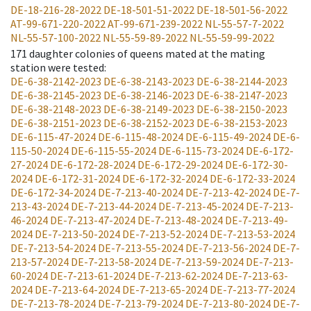
DE-18-216-28-2022
DE-18-501-51-2022
DE-18-501-56-2022
AT-99-671-220-2022
AT-99-671-239-2022
NL-55-57-7-2022
NL-55-57-100-2022
NL-55-59-89-2022
NL-55-59-99-2022
171
daughter colonies of queens mated at the mating
station were tested
:
DE-6-38-2142-2023
DE-6-38-2143-2023
DE-6-38-2144-2023
DE-6-38-2145-2023
DE-6-38-2146-2023
DE-6-38-2147-2023
DE-6-38-2148-2023
DE-6-38-2149-2023
DE-6-38-2150-2023
DE-6-38-2151-2023
DE-6-38-2152-2023
DE-6-38-2153-2023
DE-6-115-47-2024
DE-6-115-48-2024
DE-6-115-49-2024
DE-6-
115-50-2024
DE-6-115-55-2024
DE-6-115-73-2024
DE-6-172-
27-2024
DE-6-172-28-2024
DE-6-172-29-2024
DE-6-172-30-
2024
DE-6-172-31-2024
DE-6-172-32-2024
DE-6-172-33-2024
DE-6-172-34-2024
DE-7-213-40-2024
DE-7-213-42-2024
DE-7-
213-43-2024
DE-7-213-44-2024
DE-7-213-45-2024
DE-7-213-
46-2024
DE-7-213-47-2024
DE-7-213-48-2024
DE-7-213-49-
2024
DE-7-213-50-2024
DE-7-213-52-2024
DE-7-213-53-2024
DE-7-213-54-2024
DE-7-213-55-2024
DE-7-213-56-2024
DE-7-
213-57-2024
DE-7-213-58-2024
DE-7-213-59-2024
DE-7-213-
60-2024
DE-7-213-61-2024
DE-7-213-62-2024
DE-7-213-63-
2024
DE-7-213-64-2024
DE-7-213-65-2024
DE-7-213-77-2024
DE-7-213-78-2024
DE-7-213-79-2024
DE-7-213-80-2024
DE-7-