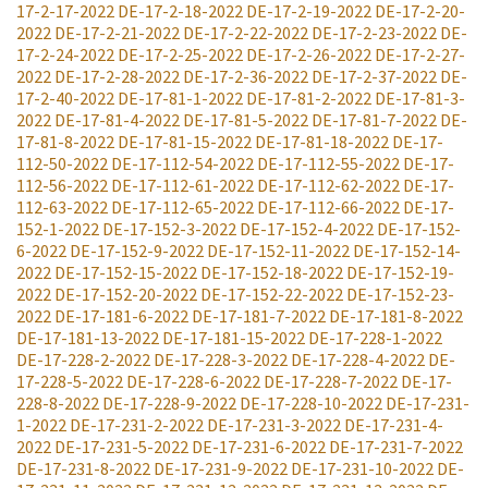
17-2-17-2022
DE-17-2-18-2022
DE-17-2-19-2022
DE-17-2-20-
2022
DE-17-2-21-2022
DE-17-2-22-2022
DE-17-2-23-2022
DE-
17-2-24-2022
DE-17-2-25-2022
DE-17-2-26-2022
DE-17-2-27-
2022
DE-17-2-28-2022
DE-17-2-36-2022
DE-17-2-37-2022
DE-
17-2-40-2022
DE-17-81-1-2022
DE-17-81-2-2022
DE-17-81-3-
2022
DE-17-81-4-2022
DE-17-81-5-2022
DE-17-81-7-2022
DE-
17-81-8-2022
DE-17-81-15-2022
DE-17-81-18-2022
DE-17-
112-50-2022
DE-17-112-54-2022
DE-17-112-55-2022
DE-17-
112-56-2022
DE-17-112-61-2022
DE-17-112-62-2022
DE-17-
112-63-2022
DE-17-112-65-2022
DE-17-112-66-2022
DE-17-
152-1-2022
DE-17-152-3-2022
DE-17-152-4-2022
DE-17-152-
6-2022
DE-17-152-9-2022
DE-17-152-11-2022
DE-17-152-14-
2022
DE-17-152-15-2022
DE-17-152-18-2022
DE-17-152-19-
2022
DE-17-152-20-2022
DE-17-152-22-2022
DE-17-152-23-
2022
DE-17-181-6-2022
DE-17-181-7-2022
DE-17-181-8-2022
DE-17-181-13-2022
DE-17-181-15-2022
DE-17-228-1-2022
DE-17-228-2-2022
DE-17-228-3-2022
DE-17-228-4-2022
DE-
17-228-5-2022
DE-17-228-6-2022
DE-17-228-7-2022
DE-17-
228-8-2022
DE-17-228-9-2022
DE-17-228-10-2022
DE-17-231-
1-2022
DE-17-231-2-2022
DE-17-231-3-2022
DE-17-231-4-
2022
DE-17-231-5-2022
DE-17-231-6-2022
DE-17-231-7-2022
DE-17-231-8-2022
DE-17-231-9-2022
DE-17-231-10-2022
DE-