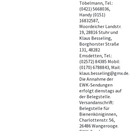
Töbelmann, Tel.:
(0421) 5668036,
Handy (0151)
16832587,
Moordeicher Landstr.
19, 28816 Stuhr und
Klaus Besseling,
Borghorster Straße
131, 48282
Emsdetten, Tel.:
(02572) 84385 Mobil:
(0170) 6788843, Mail:
klaus.besseling@gmx.de.
Die Annahme der
EWK-Sendungen
erfolgt dienstags auf
der Belegstelle.
Versandanschrift:
Belegstelle für
Bienenköniginnen,
Charlottenstr. 56,
26486 Wangerooge.