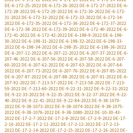
DE-6-172-25-2022
DE-6-172-26-2022
DE-6-172-27-2022
DE-6-
172-28-2022
DE-6-172-29-2022
DE-6-172-30-2022
DE-6-172-
31-2022
DE-6-172-32-2022
DE-6-172-33-2022
DE-6-172-34-
2022
DE-6-172-35-2022
DE-6-172-36-2022
DE-6-172-37-2022
DE-6-172-38-2022
DE-6-172-39-2022
DE-6-172-40-2022
DE-6-
172-41-2022
DE-6-172-42-2022
DE-6-198-9-2022
DE-6-198-
30-2022
DE-6-198-31-2022
DE-6-198-32-2022
DE-6-198-33-
2022
DE-6-198-34-2022
DE-6-198-35-2022
DE-6-198-36-2022
DE-6-207-12-2022
DE-6-207-22-2022
DE-6-207-37-2022
DE-6-
207-46-2022
DE-6-207-56-2022
DE-6-207-58-2022
DE-6-207-
60-2022
DE-6-207-62-2022
DE-6-207-63-2022
DE-6-207-64-
2022
DE-6-207-73-2022
DE-6-207-76-2022
DE-6-207-85-2022
DE-6-207-87-2022
DE-6-207-88-2022
DE-6-207-91-2022
DE-6-
207-92-2022
DE-7-213-57-2022
DE-7-213-58-2022
DE-7-213-
59-2022
DE-7-213-60-2022
DE-9-22-31-2022
DE-9-22-32-2022
DE-9-22-33-2022
DE-9-22-35-2022
DE-9-22-37-2022
DE-9-22-
40-2022
DE-9-22-41-2022
DE-9-22-84-2022
DE-9-38-1070-
2022
DE-9-38-1073-2022
DE-9-38-1074-2022
DE-9-38-1075-
2022
DE-9-38-1076-2022
DE-9-38-1080-2022
DE-10-30-43-
2022
DE-17-2-7-2022
DE-17-2-8-2022
DE-17-2-9-2022
DE-17-
2-10-2022
DE-17-2-11-2022
DE-17-2-12-2022
DE-17-2-13-
2022
DE-17-2-14-2022
DE-17-2-15-2022
DE-17-2-16-2022
DE-