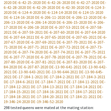
2020
DE-6-42-25-2020
DE-6-42-26-2020
DE-6-42-27-2020
DE-
6-42-28-2020
DE-6-42-29-2020
DE-6-42-30-2020
DE-6-124-3-
2020
DE-6-124-4-2020
DE-6-124-14-2020
DE-6-124-15-2020
DE-6-124-16-2020
DE-6-206-11-2020
DE-6-206-12-2020
DE-6-
206-13-2020
DE-6-206-14-2020
DE-6-206-15-2020
DE-6-206-
17-2020
DE-6-206-18-2020
DE-6-207-53-2021
DE-6-207-58-
2021
DE-6-207-59-2021
DE-6-207-60-2020
DE-6-207-64-2020
DE-6-207-64-2021
DE-6-207-65-2020
DE-6-207-65-2021
DE-6-
207-67-2020
DE-6-207-69-2021
DE-6-207-70-2021
DE-6-207-
71-2020
DE-6-207-71-2021
DE-6-207-72-2021
DE-6-207-73-
2020
DE-6-207-74-2020
DE-6-207-74-2021
DE-6-207-75-2021
DE-6-207-77-2020
DE-6-207-78-2020
DE-6-207-79-2021
DE-6-
207-80-2020
DE-6-207-81-2021
DE-6-207-83-2020
DE-6-207-
84-2020
DE-6-207-87-2020
DE-13-90-641-2021
DE-13-90-642-
2021
DE-13-90-643-2021
DE-13-90-644-2021
DE-13-90-645-
2021
DE-17-184-1-2021
DE-17-184-2-2021
DE-17-184-3-2021
DE-17-184-6-2021
DE-17-184-7-2021
DE-17-184-11-2021
DE-
17-184-12-2021
DE-17-184-13-2021
DE-17-184-14-2021
DE-
17-184-15-2021
DE-17-184-16-2021
DE-17-184-17-2021
DE-
17-184-18-2021
DE-17-184-20-2021
DE-17-184-21-2021
DE-
19-346-24-2020
DE-19-346-52-2020
298
tested queens were mated at the mating station
: