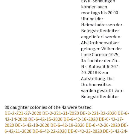
EWK-Sendungen
können auch
montags bis 20.00
Uhr bei der
Heimatadressen der
Belegstellenleiter
angeliefert werden.
Als Drohnenvölker
gelangen Völker der
Linie Carnica-1075,
15 Töchter der Zb.-
Nr.: Kallweit 6-207-
40-2018 K zur
Aufstellung. Die
Drohnenvölker
werden gestellt vom
Belegstellenleiter.
80
daughter colonies of the 4a were tested
:
DE-2-221-27-2020
DE-2-221-31-2020
DE-2-221-32-2020
DE-6-
42-14-2020
DE-6-42-15-2020
DE-6-42-16-2020
DE-6-42-17-
2020
DE-6-42-18-2020
DE-6-42-19-2020
DE-6-42-20-2020
DE-
6-42-21-2020
DE-6-42-22-2020
DE-6-42-23-2020
DE-6-42-24-