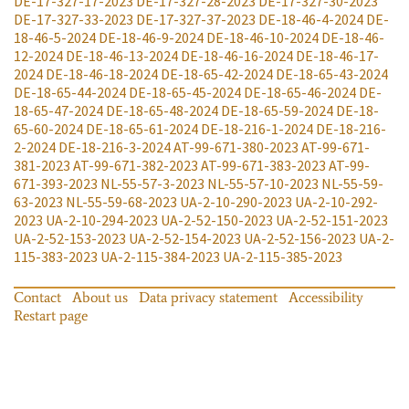
DE-17-327-17-2023
DE-17-327-28-2023
DE-17-327-30-2023
DE-17-327-33-2023
DE-17-327-37-2023
DE-18-46-4-2024
DE-
18-46-5-2024
DE-18-46-9-2024
DE-18-46-10-2024
DE-18-46-
12-2024
DE-18-46-13-2024
DE-18-46-16-2024
DE-18-46-17-
2024
DE-18-46-18-2024
DE-18-65-42-2024
DE-18-65-43-2024
DE-18-65-44-2024
DE-18-65-45-2024
DE-18-65-46-2024
DE-
18-65-47-2024
DE-18-65-48-2024
DE-18-65-59-2024
DE-18-
65-60-2024
DE-18-65-61-2024
DE-18-216-1-2024
DE-18-216-
2-2024
DE-18-216-3-2024
AT-99-671-380-2023
AT-99-671-
381-2023
AT-99-671-382-2023
AT-99-671-383-2023
AT-99-
671-393-2023
NL-55-57-3-2023
NL-55-57-10-2023
NL-55-59-
63-2023
NL-55-59-68-2023
UA-2-10-290-2023
UA-2-10-292-
2023
UA-2-10-294-2023
UA-2-52-150-2023
UA-2-52-151-2023
UA-2-52-153-2023
UA-2-52-154-2023
UA-2-52-156-2023
UA-2-
115-383-2023
UA-2-115-384-2023
UA-2-115-385-2023
Contact
About us
Data privacy statement
Accessibility
Restart page