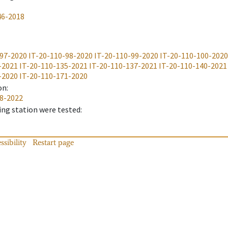
46-2018
-97-2020
IT-20-110-98-2020
IT-20-110-99-2020
IT-20-110-100-2020
-2021
IT-20-110-135-2021
IT-20-110-137-2021
IT-20-110-140-2021
-2020
IT-20-110-171-2020
on
:
28-2022
ing station were tested
:
ssibility
Restart page