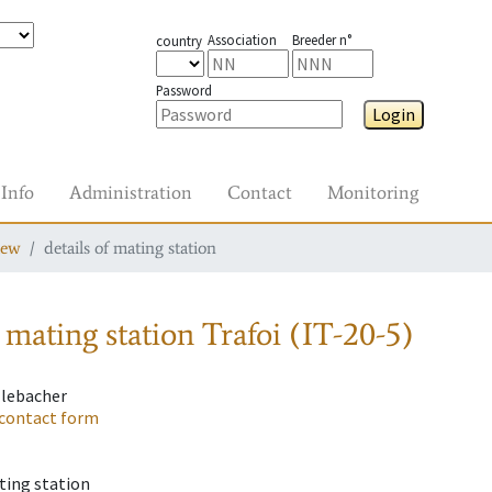
Association
Breeder n°
country
Password
Login
Info
Administration
Contact
Monitoring
iew
details of mating station
 mating station
Trafoi (IT-20-5)
llebacher
contact form
ting station