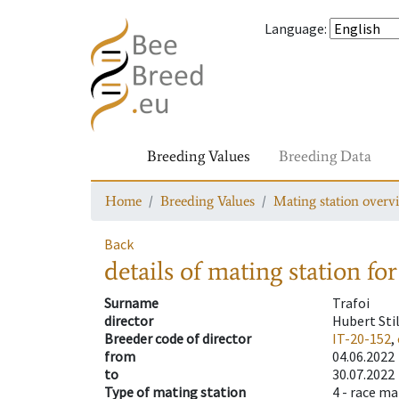
Language
:
Breeding Values
Breeding Data
Home
Breeding Values
Mating station overv
Back
details of mating station
for
Surname
Trafoi
director
Hubert Sti
Breeder code of director
IT-20-152
,
from
04.06.2022
to
30.07.2022
Type of mating station
4 -
race ma