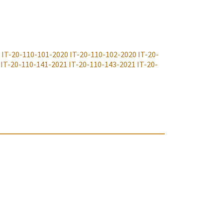
IT-20-110-101-2020
IT-20-110-102-2020
IT-20-
IT-20-110-141-2021
IT-20-110-143-2021
IT-20-