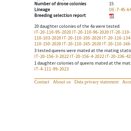
Number of drone colonies
15
Lineage
DE-7-45-6
Breeding selection report
20
daughter colonies of the 4a were tested
:
IT-20-110-95-2020
IT-20-110-96-2020
IT-20-110
110-103-2020
IT-20-110-105-2020
IT-20-110-134
110-150-2020
IT-20-110-165-2020
IT-20-110-166
3
tested queens were mated at the mating stati
IT-20-156-3-2022
IT-20-156-4-2022
IT-20-236-4
1
daughter colonies of queens mated at the mat
IT-4-111-99-2023
Contact
About us
Data privacy statement
Acce