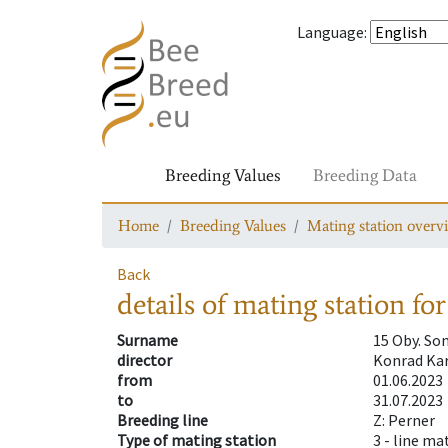
Language
:
Breeding Values
Breeding Data
Home
Breeding Values
Mating station overv
Back
details of mating station
for
Surname
15 Oby. S
director
Konrad Kar
from
01.06.2023
to
31.07.2023
Breeding line
Z: Perner
Type of mating station
3 -
line ma