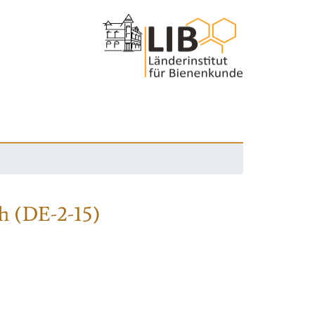
h (DE-2-15)