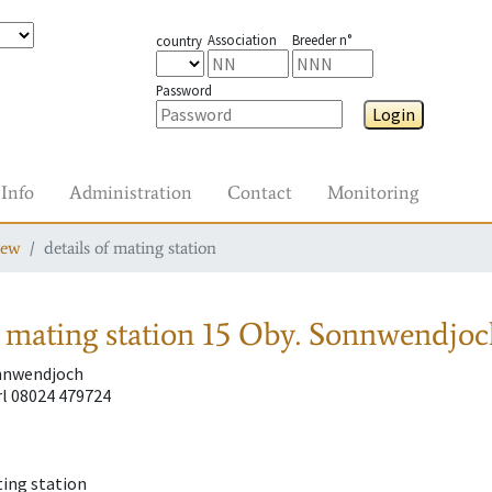
Association
Breeder n°
country
Password
Login
Info
Administration
Contact
Monitoring
iew
details of mating station
 mating station
15 Oby. Sonnwendjoc
onnwendjoch
l 08024 479724
ting station