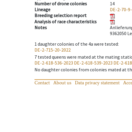
Number of drone colonies
14
Lineage
DE-2-70-9
Breeding selection report
Analysis of race characteristics
Notes
Anlieferun
9362050 Le
1
daughter colonies of the 4a were tested
:
DE-2-715-20-2022
7
tested queens were mated at the mating stati
DE-2-618-536-2023
DE-2-618-539-2023
DE-2-618
No daughter colonies from colonies mated at the
Contact
About us
Data privacy statement
Acce