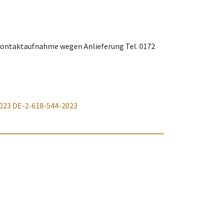
. Kontaktaufnahme wegen Anlieferung Tel. 0172
023
DE-2-618-544-2023