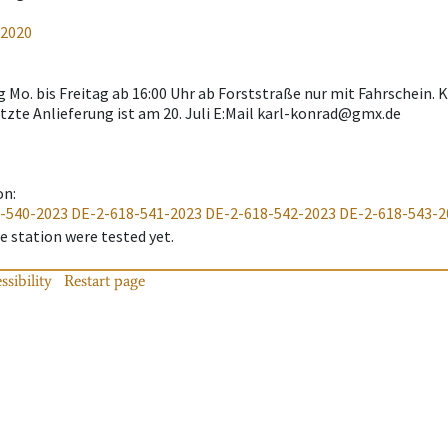
-2020
g Mo. bis Freitag ab 16:00 Uhr ab Forststraße nur mit Fahrschein
tzte Anlieferung ist am 20. Juli E:Mail karl-konrad@gmx.de
on
:
-540-2023
DE-2-618-541-2023
DE-2-618-542-2023
DE-2-618-543-2
 station were tested yet.
ssibility
Restart page