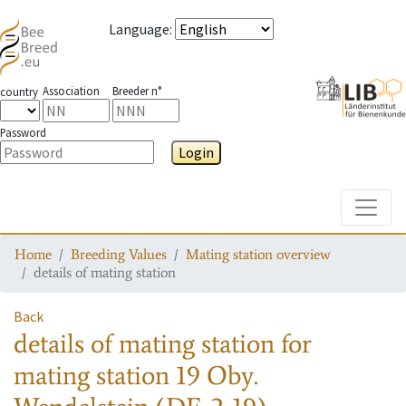
Language
:
Association
Breeder n°
country
Password
Login
Toggle
Home
Breeding Values
Mating station overview
details of mating station
Back
details of mating station
for
mating station
19 Oby.