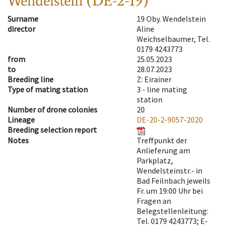
Wendelstein (DE-2-19)
Surname
19 Oby. Wendelstein
director
Aline
Weichselbaumer, Tel.
0179 4243773
from
25.05.2023
to
28.07.2023
Breeding line
Z: Eirainer
Type of mating station
3 -
line mating
station
Number of drone colonies
20
Lineage
DE-20-2-9057-2020
Breeding selection report
Notes
Treffpunkt der
Anlieferung am
Parkplatz,
Wendelsteinstr.- in
Bad Feilnbach jeweils
Fr. um 19:00 Uhr bei
Fragen an
Belegstellenleitung:
Tel. 0179 4243773; E-