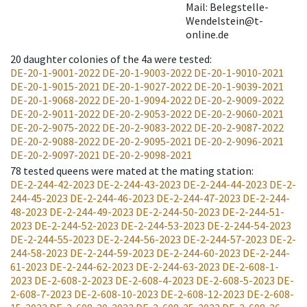
Mail: Belegstelle-
Wendelstein@t-
online.de
20
daughter colonies of the 4a were tested
:
DE-20-1-9001-2022
DE-20-1-9003-2022
DE-20-1-9010-2021
DE-20-1-9015-2021
DE-20-1-9027-2022
DE-20-1-9039-2021
DE-20-1-9068-2022
DE-20-1-9094-2022
DE-20-2-9009-2022
DE-20-2-9011-2022
DE-20-2-9053-2022
DE-20-2-9060-2021
DE-20-2-9075-2022
DE-20-2-9083-2022
DE-20-2-9087-2022
DE-20-2-9088-2022
DE-20-2-9095-2021
DE-20-2-9096-2021
DE-20-2-9097-2021
DE-20-2-9098-2021
78
tested queens were mated at the mating station
:
DE-2-244-42-2023
DE-2-244-43-2023
DE-2-244-44-2023
DE-2-
244-45-2023
DE-2-244-46-2023
DE-2-244-47-2023
DE-2-244-
48-2023
DE-2-244-49-2023
DE-2-244-50-2023
DE-2-244-51-
2023
DE-2-244-52-2023
DE-2-244-53-2023
DE-2-244-54-2023
DE-2-244-55-2023
DE-2-244-56-2023
DE-2-244-57-2023
DE-2-
244-58-2023
DE-2-244-59-2023
DE-2-244-60-2023
DE-2-244-
61-2023
DE-2-244-62-2023
DE-2-244-63-2023
DE-2-608-1-
2023
DE-2-608-2-2023
DE-2-608-4-2023
DE-2-608-5-2023
DE-
2-608-7-2023
DE-2-608-10-2023
DE-2-608-12-2023
DE-2-608-