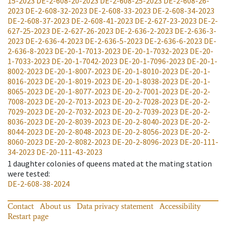
15-2023
DE-2-608-20-2023
DE-2-608-25-2023
DE-2-608-26-
2023
DE-2-608-32-2023
DE-2-608-33-2023
DE-2-608-34-2023
DE-2-608-37-2023
DE-2-608-41-2023
DE-2-627-23-2023
DE-2-
627-25-2023
DE-2-627-26-2023
DE-2-636-2-2023
DE-2-636-3-
2023
DE-2-636-4-2023
DE-2-636-5-2023
DE-2-636-6-2023
DE-
2-636-8-2023
DE-20-1-7013-2023
DE-20-1-7032-2023
DE-20-
1-7033-2023
DE-20-1-7042-2023
DE-20-1-7096-2023
DE-20-1-
8002-2023
DE-20-1-8007-2023
DE-20-1-8010-2023
DE-20-1-
8016-2023
DE-20-1-8019-2023
DE-20-1-8038-2023
DE-20-1-
8065-2023
DE-20-1-8077-2023
DE-20-2-7001-2023
DE-20-2-
7008-2023
DE-20-2-7013-2023
DE-20-2-7028-2023
DE-20-2-
7029-2023
DE-20-2-7032-2023
DE-20-2-7039-2023
DE-20-2-
8036-2023
DE-20-2-8039-2023
DE-20-2-8040-2023
DE-20-2-
8044-2023
DE-20-2-8048-2023
DE-20-2-8056-2023
DE-20-2-
8060-2023
DE-20-2-8082-2023
DE-20-2-8096-2023
DE-20-111-
34-2023
DE-20-111-43-2023
1
daughter colonies of queens mated at the mating station
were tested
:
DE-2-608-38-2024
Contact
About us
Data privacy statement
Accessibility
Restart page