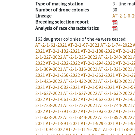
Type of mating station
3 -
line ma
Number of drone colonies
30
Lineage
AT-2-1-6-2
Breeding selection report
Analysis of race characteristics
163
daughter colonies of the 4a were tested
:
AT-2-1-61-2021
AT-2-1-67-2021
AT-2-1-74-2022
2021
AT-2-1-182-2021
AT-2-1-188-2022
AT-2-1-1
2-1-227-2022
AT-2-1-235-2022
AT-2-1-240-2021
2022
AT-2-1-282-2022
AT-2-1-294-2022
AT-2-1-2
2-1-309-2021
AT-2-1-316-2021
AT-2-1-321-2021
2021
AT-2-1-356-2022
AT-2-1-363-2021
AT-2-1-3
2-1-425-2022
AT-2-1-432-2021
AT-2-1-438-2021
2021
AT-2-1-582-2021
AT-2-1-591-2021
AT-2-1-5
2-1-627-2021
AT-2-1-627-2022
AT-2-1-632-2022
2022
AT-2-1-661-2022
AT-2-1-662-2021
AT-2-1-6
2-1-723-2021
AT-2-1-727-2021
AT-2-1-744-2021
2022
AT-2-1-791-2022
AT-2-1-793-2022
AT-2-1-7
2-1-833-2022
AT-2-1-844-2022
AT-2-1-852-2022
2021
AT-2-1-891-2021
AT-2-1-929-2021
AT-2-1-9
2-1-1094-2022
AT-2-1-1176-2021
AT-2-1-1178-20