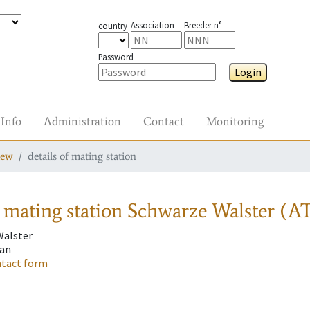
Association
Breeder n°
country
Password
Login
Info
Administration
Contact
Monitoring
iew
details of mating station
 mating station
Schwarze Walster (AT
Walster
fan
tact form