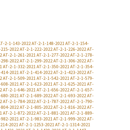
AT-2-1-143-2022
AT-2-1-148-2021
AT-2-1-154-
-215-2022
AT-2-1-222-2022
AT-2-1-226-2022
AT-
2
AT-2-1-261-2021
AT-2-1-277-2022
AT-2-1-278-
-298-2022
AT-2-1-299-2022
AT-2-1-306-2022
AT-
1
AT-2-1-332-2021
AT-2-1-350-2021
AT-2-1-354-
-414-2021
AT-2-1-414-2022
AT-2-1-423-2022
AT-
2
AT-2-1-509-2021
AT-2-1-542-2021
AT-2-1-579-
-608-2021
AT-2-1-623-2021
AT-2-1-625-2021
AT-
2
AT-2-1-646-2021
AT-2-1-656-2022
AT-2-1-657-
-680-2021
AT-2-1-689-2022
AT-2-1-693-2022
AT-
2
AT-2-1-784-2022
AT-2-1-787-2022
AT-2-1-790-
-804-2022
AT-2-1-805-2022
AT-2-1-816-2022
AT-
1
AT-2-1-872-2022
AT-2-1-881-2021
AT-2-1-889-
-982-2021
AT-2-1-983-2021
AT-2-1-999-2022
AT-
1214-2021
AT-2-1-1253-2021
AT-2-1-1314-2021