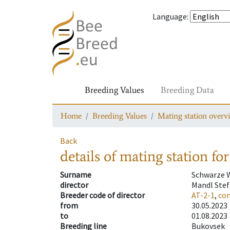
Language
:
Breeding Values
Breeding Data
Home
Breeding Values
Mating station overv
Back
details of mating station
for
Surname
Schwarze 
director
Mandl Ste
Breeder code of director
AT-2-1
,
con
from
30.05.2023
to
01.08.2023
Breeding line
Bukovsek