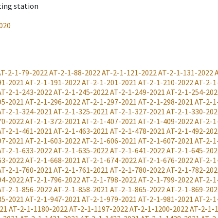
ting station
020
AT-2-1-79-2022
AT-2-1-88-2022
AT-2-1-121-2022
AT-2-1-131-2022
91-2021
AT-2-1-191-2022
AT-2-1-201-2021
AT-2-1-210-2022
AT-2-1
AT-2-1-243-2022
AT-2-1-245-2022
AT-2-1-249-2021
AT-2-1-254-202
95-2021
AT-2-1-296-2022
AT-2-1-297-2021
AT-2-1-298-2021
AT-2-1
AT-2-1-324-2021
AT-2-1-325-2021
AT-2-1-327-2021
AT-2-1-330-202
70-2022
AT-2-1-372-2021
AT-2-1-407-2021
AT-2-1-409-2022
AT-2-1
AT-2-1-461-2021
AT-2-1-463-2021
AT-2-1-478-2021
AT-2-1-492-202
97-2021
AT-2-1-603-2022
AT-2-1-606-2021
AT-2-1-607-2021
AT-2-1
AT-2-1-633-2022
AT-2-1-635-2022
AT-2-1-641-2022
AT-2-1-645-202
63-2022
AT-2-1-668-2021
AT-2-1-674-2022
AT-2-1-676-2022
AT-2-1
AT-2-1-760-2021
AT-2-1-761-2021
AT-2-1-780-2022
AT-2-1-782-202
94-2022
AT-2-1-796-2022
AT-2-1-798-2022
AT-2-1-799-2022
AT-2-1
AT-2-1-856-2022
AT-2-1-858-2021
AT-2-1-865-2022
AT-2-1-869-202
35-2021
AT-2-1-947-2021
AT-2-1-979-2021
AT-2-1-981-2021
AT-2-1
21
AT-2-1-1180-2022
AT-2-1-1197-2022
AT-2-1-1200-2022
AT-2-1-