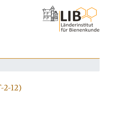
-2-12)