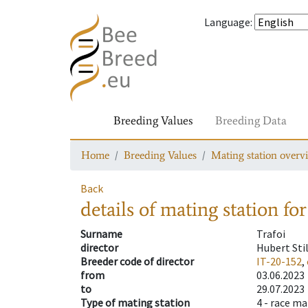
Language
:
Breeding Values
Breeding Data
Home
Breeding Values
Mating station overv
Back
details of mating station
for
Surname
Trafoi
director
Hubert Sti
Breeder code of director
IT-20-152
,
from
03.06.2023
to
29.07.2023
Type of mating station
4 -
race ma