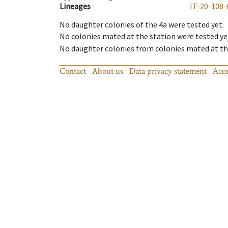
Lineages
IT-20-108-
No daughter colonies of the 4a were tested yet.
No colonies mated at the station were tested ye
No daughter colonies from colonies mated at the
Contact
About us
Data privacy statement
Acce