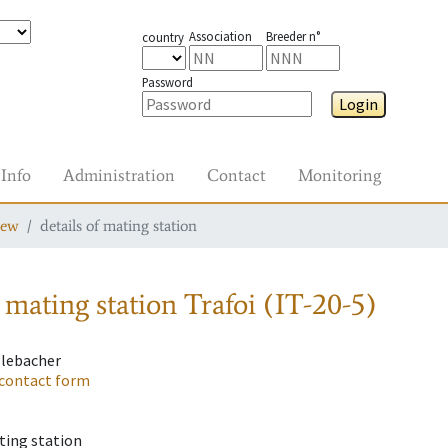
Association
Breeder n°
country
Password
Login
Info
Administration
Contact
Monitoring
iew
details of mating station
 mating station
Trafoi (IT-20-5)
llebacher
contact form
ting station