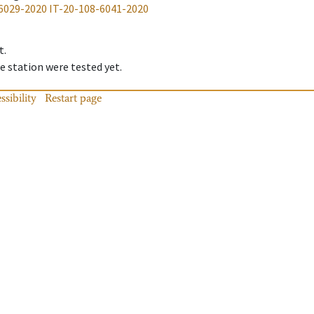
6029-2020
IT-20-108-6041-2020
t.
 station were tested yet.
ssibility
Restart page