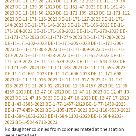
2023
DE-11-139-28-2023
DE-11-139-32-2023
DE-11-139-34-
2023
DE-11-139-39-2023
DE-11-161-47-2023
DE-11-161-49-
2023
DE-11-161-50-2023
DE-11-171-109-2023
DE-11-171-112-
2023
DE-11-171-116-2023
DE-11-171-127-2023
DE-11-171-
144-2023
DE-11-171-146-2023
DE-11-171-166-2023
DE-11-
171-184-2023
DE-11-171-188-2023
DE-11-171-270-2023
DE-
11-171-272-2023
DE-11-171-274-2023
DE-11-171-280-2023
DE-11-171-302-2023
DE-11-171-305-2023
DE-11-171-306-
2023
DE-11-171-308-2023
DE-11-171-309-2023
DE-11-171-
310-2023
DE-11-171-423-2023
DE-11-171-527-2023
DE-11-
171-529-2023
DE-11-171-539-2023
DE-11-171-543-2023
DE-
11-171-545-2023
DE-11-171-548-2023
DE-11-171-555-2023
DE-11-171-661-2023
DE-11-171-696-2023
DE-11-171-698-
2023
DE-11-171-926-2023
DE-11-171-927-2023
DE-11-171-
928-2023
DE-11-203-92-2023
DE-12-36-4157-2023
DE-12-36-
4159-2023
DE-12-47-10-2023
DE-12-47-11-2023
DE-12-47-13-
2023
DE-12-47-15-2023
DE-12-47-16-2023
DE-12-47-17-2023
BE-1-43-3585-2023
BE-1-77-1457-2023
BE-1-77-1459-2023
BE-1-77-8459-2023
BE-1-105-1757-2023
BE-1-118-8533-2023
BE-1-584-1053-2023
BE-1-584-1103-2023
BE-1-584-9203-
2023
BE-1-584-9713-2023
No daughter colonies from colonies mated at the station
were tested yet.