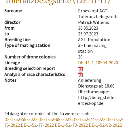
Toleranzbelegstelle (DE-11-11)
Surname
Erbeskopf AGT-
Toleranzbelegstelle
director
Patrick Willems
from
30.05.2023
to
25.07.2023
Breeding line
AGT-Population
Type of mating station
3 -
line mating
station
Number of drone colonies
20
Lineage
DE-11-1-10504-2020
Breeding selection report
Analysis of race characteristics
Notes
Anlieferung
Dienstags ab 18.00
Uhr Homepage:
http://belegstelle-
erbeskopf.de
44
daughter colonies of the 4a were tested
:
DE-1-52-58-2022
DE-1-52-68-2022
DE-1-52-74-2022
DE-1-52-
76-2022
DE-1-52-77-2022
DE-1-52-78-2022
DE-1-52-82-2022