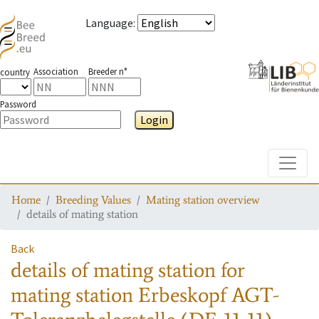
Language
:
Association
Breeder n°
country
Password
Login
Toggle
Home
Breeding Values
Mating station overview
details of mating station
Back
details of mating station
for
mating station
Erbeskopf AGT-