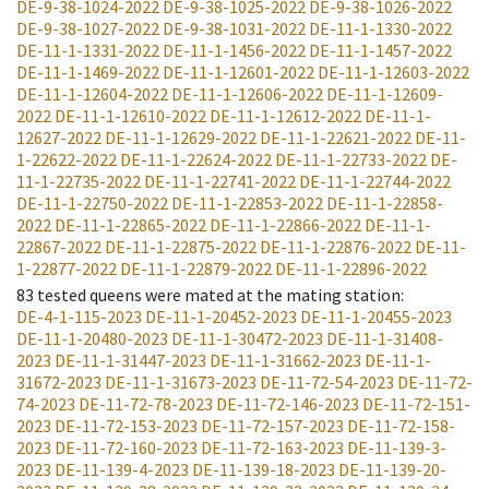
DE-9-38-1024-2022
DE-9-38-1025-2022
DE-9-38-1026-2022
DE-9-38-1027-2022
DE-9-38-1031-2022
DE-11-1-1330-2022
DE-11-1-1331-2022
DE-11-1-1456-2022
DE-11-1-1457-2022
DE-11-1-1469-2022
DE-11-1-12601-2022
DE-11-1-12603-2022
DE-11-1-12604-2022
DE-11-1-12606-2022
DE-11-1-12609-
2022
DE-11-1-12610-2022
DE-11-1-12612-2022
DE-11-1-
12627-2022
DE-11-1-12629-2022
DE-11-1-22621-2022
DE-11-
1-22622-2022
DE-11-1-22624-2022
DE-11-1-22733-2022
DE-
11-1-22735-2022
DE-11-1-22741-2022
DE-11-1-22744-2022
DE-11-1-22750-2022
DE-11-1-22853-2022
DE-11-1-22858-
2022
DE-11-1-22865-2022
DE-11-1-22866-2022
DE-11-1-
22867-2022
DE-11-1-22875-2022
DE-11-1-22876-2022
DE-11-
1-22877-2022
DE-11-1-22879-2022
DE-11-1-22896-2022
83
tested queens were mated at the mating station
:
DE-4-1-115-2023
DE-11-1-20452-2023
DE-11-1-20455-2023
DE-11-1-20480-2023
DE-11-1-30472-2023
DE-11-1-31408-
2023
DE-11-1-31447-2023
DE-11-1-31662-2023
DE-11-1-
31672-2023
DE-11-1-31673-2023
DE-11-72-54-2023
DE-11-72-
74-2023
DE-11-72-78-2023
DE-11-72-146-2023
DE-11-72-151-
2023
DE-11-72-153-2023
DE-11-72-157-2023
DE-11-72-158-
2023
DE-11-72-160-2023
DE-11-72-163-2023
DE-11-139-3-
2023
DE-11-139-4-2023
DE-11-139-18-2023
DE-11-139-20-