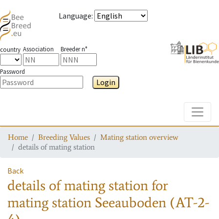
Language
:
Association
Breeder n°
country
Password
Login
Toggle
Home
Breeding Values
Mating station overview
details of mating station
Back
details of mating station
for
mating station
Seeauboden (AT-2-