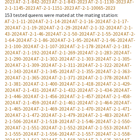
2023
AT-2-1-842-2023
AT-2-1-843-2023
AT-2-1-1130-2023
AT-
2-1-1145-2023
AT-2-1-1151-2023
AT-2-1-10065-2023
153
tested queens were mated at the mating station
:
AT-2-1-11-2024
AT-2-1-14-2024
AT-2-1-16-2024
AT-2-1-17-
2024
AT-2-1-19-2024
AT-2-1-29-2024
AT-2-1-32-2024
AT-2-1-
43-2024
AT-2-1-46-2024
AT-2-1-50-2024
AT-2-1-55-2024
AT-2-
1-64-2024
AT-2-1-86-2024
AT-2-1-95-2024
AT-2-1-96-2024
AT-
2-1-100-2024
AT-2-1-107-2024
AT-2-1-178-2024
AT-2-1-181-
2024
AT-2-1-192-2024
AT-2-1-269-2024
AT-2-1-283-2024
AT-
2-1-290-2024
AT-2-1-302-2024
AT-2-1-303-2024
AT-2-1-305-
2024
AT-2-1-309-2024
AT-2-1-311-2024
AT-2-1-322-2024
AT-
2-1-343-2024
AT-2-1-345-2024
AT-2-1-355-2024
AT-2-1-363-
2024
AT-2-1-365-2024
AT-2-1-371-2024
AT-2-1-378-2024
AT-
2-1-381-2024
AT-2-1-400-2024
AT-2-1-418-2024
AT-2-1-429-
2024
AT-2-1-431-2024
AT-2-1-432-2024
AT-2-1-434-2024
AT-
2-1-446-2024
AT-2-1-456-2024
AT-2-1-457-2024
AT-2-1-458-
2024
AT-2-1-459-2024
AT-2-1-461-2024
AT-2-1-464-2024
AT-
2-1-465-2024
AT-2-1-469-2024
AT-2-1-470-2024
AT-2-1-471-
2024
AT-2-1-472-2024
AT-2-1-479-2024
AT-2-1-483-2024
AT-
2-1-506-2024
AT-2-1-518-2024
AT-2-1-546-2024
AT-2-1-550-
2024
AT-2-1-551-2024
AT-2-1-552-2024
AT-2-1-553-2024
AT-
2-1-555-2024
AT-2-1-556-2024
AT-2-1-557-2024
AT-2-1-558-