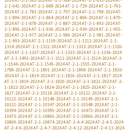
2024
AT-2-1-562-2024
AT-2-1-568-2024
AT-2-1-635-2024
AT-
2-1-641-2024
AT-2-1-688-2024
AT-2-1-729-2024
AT-2-1-763-
2024
AT-2-1-783-2024
AT-2-1-797-2024
AT-2-1-798-2024
AT-
2-1-806-2024
AT-2-1-864-2024
AT-2-1-866-2024
AT-2-1-870-
2024
AT-2-1-878-2024
AT-2-1-887-2024
AT-2-1-893-2024
AT-
2-1-896-2024
AT-2-1-936-2024
AT-2-1-939-2024
AT-2-1-955-
2024
AT-2-1-977-2024
AT-2-1-980-2024
AT-2-1-981-2024
AT-
2-1-993-2024
AT-2-1-1159-2024
AT-2-1-1312-2024
AT-2-1-
1314-2024
AT-2-1-1322-2024
AT-2-1-1323-2024
AT-2-1-1326-
2024
AT-2-1-1327-2024
AT-2-1-1333-2024
AT-2-1-1336-2024
AT-2-1-1493-2024
AT-2-1-1511-2024
AT-2-1-1514-2024
AT-2-
1-1544-2024
AT-2-1-1545-2024
AT-2-1-1555-2024
AT-2-1-
1788-2024
AT-2-1-1801-2024
AT-2-1-1808-2024
AT-2-1-1810-
2024
AT-2-1-1814-2024
AT-2-1-1816-2024
AT-2-1-1817-2024
AT-2-1-1819-2024
AT-2-1-1820-2024
AT-2-1-1821-2024
AT-2-
1-1822-2024
AT-2-1-1824-2024
AT-2-1-1825-2024
AT-2-1-
1827-2024
AT-2-1-10118-2024
AT-2-1-10121-2024
AT-2-1-
10122-2024
AT-2-1-10148-2024
AT-2-1-10149-2024
AT-2-1-
10321-2024
AT-2-1-10347-2024
AT-2-1-10348-2024
AT-2-1-
10394-2024
AT-2-1-10395-2024
AT-2-1-10472-2024
AT-2-1-
10473-2024
AT-2-1-10865-2024
AT-2-1-10866-2024
AT-2-1-
10869-2024
AT-2-1-10874-2024
AT-2-4-4-2024
AT-2-4-5-2024
AT-2-4-6-2024
AT-2-4-7-2024
AT-2-4-12-2024
AT-2-4-13-2024