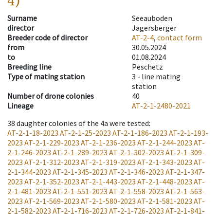
4)
Surname
Seeauboden
director
Jagersberger
Breeder code of director
AT-2-4
,
contact form
from
30.05.2024
to
01.08.2024
Breeding line
Peschetz
Type of mating station
3 -
line mating
station
Number of drone colonies
40
Lineage
AT-2-1-2480-2021
38
daughter colonies of the 4a were tested
:
AT-2-1-18-2023
AT-2-1-25-2023
AT-2-1-186-2023
AT-2-1-193-
2023
AT-2-1-229-2023
AT-2-1-236-2023
AT-2-1-244-2023
AT-
2-1-246-2023
AT-2-1-289-2023
AT-2-1-302-2023
AT-2-1-309-
2023
AT-2-1-312-2023
AT-2-1-319-2023
AT-2-1-343-2023
AT-
2-1-344-2023
AT-2-1-345-2023
AT-2-1-346-2023
AT-2-1-347-
2023
AT-2-1-352-2023
AT-2-1-443-2023
AT-2-1-448-2023
AT-
2-1-481-2023
AT-2-1-551-2023
AT-2-1-558-2023
AT-2-1-563-
2023
AT-2-1-569-2023
AT-2-1-580-2023
AT-2-1-581-2023
AT-
2-1-582-2023
AT-2-1-716-2023
AT-2-1-726-2023
AT-2-1-841-