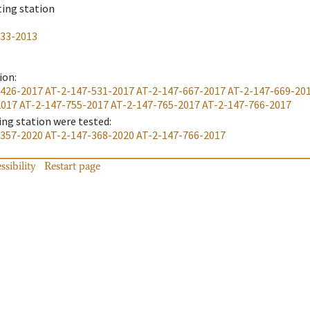
ting station
233-2013
ion
:
-426-2017
AT-2-147-531-2017
AT-2-147-667-2017
AT-2-147-669-20
2017
AT-2-147-755-2017
AT-2-147-765-2017
AT-2-147-766-2017
ing station were tested
:
-357-2020
AT-2-147-368-2020
AT-2-147-766-2017
ssibility
Restart page