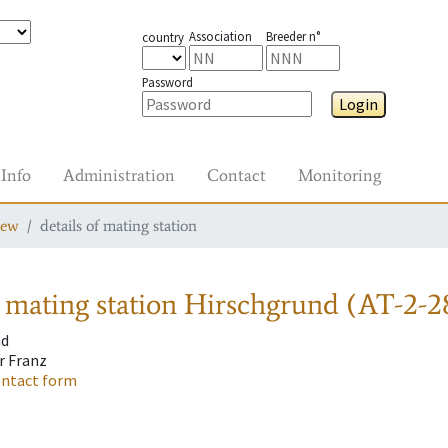
Association
Breeder n°
country
Password
Login
Info
Administration
Contact
Monitoring
iew
details of mating station
 mating station
Hirschgrund (AT-2-2
nd
r Franz
ontact form