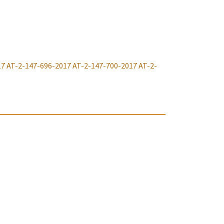
17
AT-2-147-696-2017
AT-2-147-700-2017
AT-2-