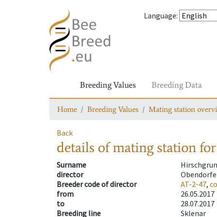
Language
:
Breeding Values
Breeding Data
Home
Breeding Values
Mating station overv
Back
details of mating station
for
Surname
Hirschgru
director
Obendorfe
Breeder code of director
AT-2-47
,
c
from
26.05.2017
to
28.07.2017
Breeding line
Sklenar