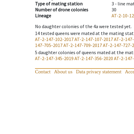
Type of mating station
3 -
line ma
Number of drone colonies
30
Lineage
AT-2-10-1
No daughter colonies of the 4a were tested yet.
14
tested queens were mated at the mating stat
AT-2-147-102-2017
AT-2-147-107-2017
AT-2-147
147-705-2017
AT-2-147-709-2017
AT-2-147-727-
5
daughter colonies of queens mated at the mat
AT-2-147-345-2019
AT-2-147-356-2020
AT-2-147
Contact
About us
Data privacy statement
Acce