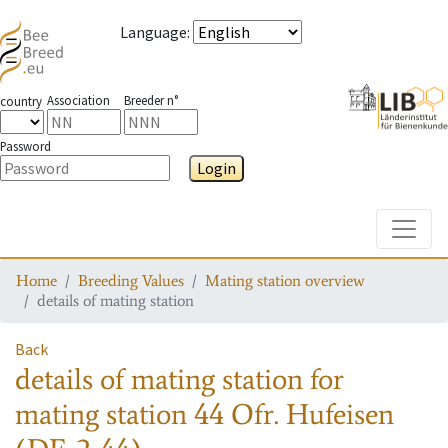
Language
:
Association
Breeder n°
country
Password
Login
Toggle
Home
Breeding Values
Mating station overview
details of mating station
Back
details of mating station
for
mating station
44 Ofr. Hufeisen