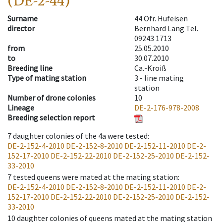
(DE-2-44)
Surname
44 Ofr. Hufeisen
director
Bernhard Lang Tel.
09243 1713
from
25.05.2010
to
30.07.2010
Breeding line
Ca.-Kroiß
Type of mating station
3 -
line mating
station
Number of drone colonies
10
Lineage
DE-2-176-978-2008
Breeding selection report
7
daughter colonies of the 4a were tested
:
DE-2-152-4-2010
DE-2-152-8-2010
DE-2-152-11-2010
DE-2-
152-17-2010
DE-2-152-22-2010
DE-2-152-25-2010
DE-2-152-
33-2010
7
tested queens were mated at the mating station
:
DE-2-152-4-2010
DE-2-152-8-2010
DE-2-152-11-2010
DE-2-
152-17-2010
DE-2-152-22-2010
DE-2-152-25-2010
DE-2-152-
33-2010
10
daughter colonies of queens mated at the mating station