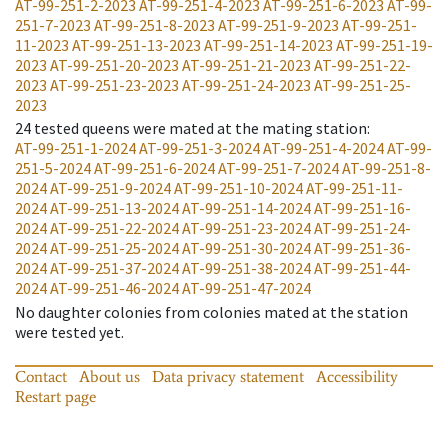
AT-99-251-2-2023
AT-99-251-4-2023
AT-99-251-6-2023
AT-99-
251-7-2023
AT-99-251-8-2023
AT-99-251-9-2023
AT-99-251-
11-2023
AT-99-251-13-2023
AT-99-251-14-2023
AT-99-251-19-
2023
AT-99-251-20-2023
AT-99-251-21-2023
AT-99-251-22-
2023
AT-99-251-23-2023
AT-99-251-24-2023
AT-99-251-25-
2023
24
tested queens were mated at the mating station
:
AT-99-251-1-2024
AT-99-251-3-2024
AT-99-251-4-2024
AT-99-
251-5-2024
AT-99-251-6-2024
AT-99-251-7-2024
AT-99-251-8-
2024
AT-99-251-9-2024
AT-99-251-10-2024
AT-99-251-11-
2024
AT-99-251-13-2024
AT-99-251-14-2024
AT-99-251-16-
2024
AT-99-251-22-2024
AT-99-251-23-2024
AT-99-251-24-
2024
AT-99-251-25-2024
AT-99-251-30-2024
AT-99-251-36-
2024
AT-99-251-37-2024
AT-99-251-38-2024
AT-99-251-44-
2024
AT-99-251-46-2024
AT-99-251-47-2024
No daughter colonies from colonies mated at the station
were tested yet.
Contact
About us
Data privacy statement
Accessibility
Restart page