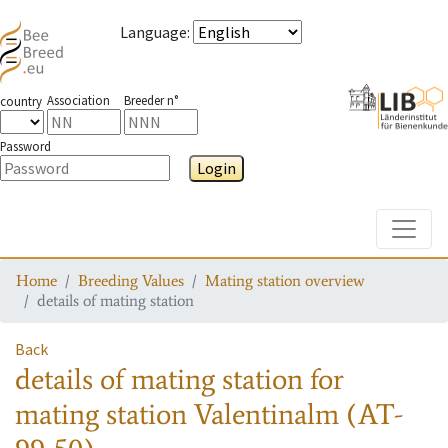
Language
:
Association
Breeder n°
country
Password
Login
Toggle
Home
Breeding Values
Mating station overview
details of mating station
Back
details of mating station
for
mating station
Valentinalm (AT-