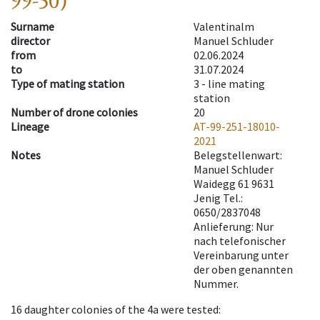
99-50)
Surname
Valentinalm
director
Manuel Schluder
from
02.06.2024
to
31.07.2024
Type of mating station
3 -
line mating
station
Number of drone colonies
20
Lineage
AT-99-251-18010-
2021
Notes
Belegstellenwart:
Manuel Schluder
Waidegg 61 9631
Jenig Tel.:
0650/2837048
Anlieferung: Nur
nach telefonischer
Vereinbarung unter
der oben genannten
Nummer.
16
daughter colonies of the 4a were tested
: