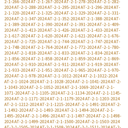
2-1-266-2024
AT-2-1-267-2024
AT-2-1-278-2024
AT-2-1-282-
2024
AT-2-1-288-2024
AT-2-1-295-2024
AT-2-1-296-2024
AT-
2-1-320-2024
AT-2-1-325-2024
AT-2-1-329-2024
AT-2-1-331-
2024
AT-2-1-347-2024
AT-2-1-352-2024
AT-2-1-388-2024
AT-
2-1-389-2024
AT-2-1-390-2024
AT-2-1-391-2024
AT-2-1-409-
2024
AT-2-1-413-2024
AT-2-1-426-2024
AT-2-1-433-2024
AT-
2-1-617-2024
AT-2-1-620-2024
AT-2-1-621-2024
AT-2-1-676-
2024
AT-2-1-725-2024
AT-2-1-744-2024
AT-2-1-747-2024
AT-
2-1-748-2024
AT-2-1-764-2024
AT-2-1-772-2024
AT-2-1-780-
2024
AT-2-1-818-2024
AT-2-1-833-2024
AT-2-1-834-2024
AT-
2-1-856-2024
AT-2-1-858-2024
AT-2-1-859-2024
AT-2-1-869-
2024
AT-2-1-910-2024
AT-2-1-911-2024
AT-2-1-919-2024
AT-
2-1-933-2024
AT-2-1-951-2024
AT-2-1-965-2024
AT-2-1-970-
2024
AT-2-1-978-2024
AT-2-1-1012-2024
AT-2-1-1022-2024
AT-2-1-1024-2024
AT-2-1-1028-2024
AT-2-1-1041-2024
AT-2-
1-1043-2024
AT-2-1-1052-2024
AT-2-1-1069-2024
AT-2-1-
1071-2024
AT-2-1-1105-2024
AT-2-1-1134-2024
AT-2-1-1145-
2024
AT-2-1-1171-2024
AT-2-1-1179-2024
AT-2-1-1203-2024
AT-2-1-1212-2024
AT-2-1-1215-2024
AT-2-1-1491-2024
AT-2-
1-1492-2024
AT-2-1-1493-2024
AT-2-1-1494-2024
AT-2-1-
1495-2024
AT-2-1-1496-2024
AT-2-1-1497-2024
AT-2-1-1498-
2024
AT-2-1-1499-2024
AT-2-1-1500-2024
AT-2-1-1503-2024
AT-2-1-1505-2024
AT-2-1-1508-2024
AT-2-1-1511-2024
AT-2-