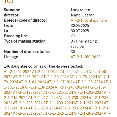
10)
Surname
Langraben
director
Mandl Stefan
Breeder code of director
AT-2-1
,
contact form
from
30.05.2025
to
30.07.2025
Breeding line
C1
Type of mating station
3 -
line mating
station
Number of drone colonies
30
Lineage
AT-2-1-460-2022
146
daughter colonies of the 4a were tested
:
AT-2-1-40-2024
AT-2-1-41-2024
AT-2-1-52-2024
AT-2-1-58-
2024
AT-2-1-68-2024
AT-2-1-69-2024
AT-2-1-75-2024
AT-2-1-
79-2024
AT-2-1-84-2024
AT-2-1-97-2024
AT-2-1-98-2024
AT-2-
1-101-2024
AT-2-1-118-2024
AT-2-1-148-2024
AT-2-1-169-
2024
AT-2-1-178-2024
AT-2-1-181-2024
AT-2-1-192-2024
AT-
2-1-215-2024
AT-2-1-217-2024
AT-2-1-230-2024
AT-2-1-233-
2024
AT-2-1-238-2024
AT-2-1-239-2024
AT-2-1-241-2024
AT-
2-1-247-2024
AT-2-1-250-2024
AT-2-1-253-2024
AT-2-1-254-
2024
AT-2-1-261-2024
AT-2-1-262-2024
AT-2-1-263-2024
AT-