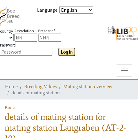
Language
:
Association
Breeder n°
country
Password
Login
Toggle
Home
Breeding Values
Mating station overview
details of mating station
Back
details of mating station
for
mating station
Langraben (AT-2-