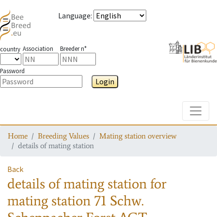
Language
:
Association
Breeder n°
country
Password
Login
Toggle
Home
Breeding Values
Mating station overview
details of mating station
Back
details of mating station
for
mating station
71 Schw.