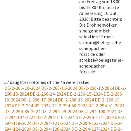
am Freitag von 18:00
bis 19:30 Uhr; letzte
Anlieferung 10. Juli
2026; Bitte beachten:
Die Drohnenvölker
sind genomisch
selektiert! Email:
stumm@belegstelle-
scheppacher-
forst.de oder
strobel@belegstelle-
scheppacher-
forst.de
57
daughter colonies of the 4a were tested
:
DE-2-266-10-2024
DE-2-266-11-2024
DE-2-266-12-2024
DE-2-
266-13-2024
DE-2-266-14-2024
DE-2-266-15-2024
DE-2-266-
16-2024
DE-2-266-17-2024
DE-2-266-18-2024
DE-2-266-19-
2024
DE-2-294-49-2024
DE-2-294-50-2024
DE-2-294-51-2024
DE-2-294-85-2024
DE-2-294-99-2024
DE-2-294-100-2024
DE-
2-294-107-2024
DE-2-294-110-2024
DE-2-294-114-2024
DE-2-
294-118-2024
DE-2-294-121-2024
DE-2-294-123-2024
DE-2-
294-124-2024
DE-2-294-126-2024
DE-2-294-127-2024
DE-2-