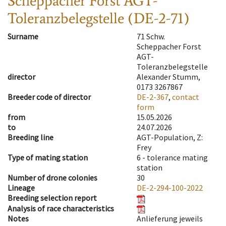
Scheppacher Forst AGT-
Toleranzbelegstelle (DE-2-71)
Surname
71 Schw.
Scheppacher Forst
AGT-
Toleranzbelegstelle
director
Alexander Stumm,
0173 3267867
Breeder code of director
DE-2-367
,
contact
form
from
15.05.2026
to
24.07.2026
Breeding line
AGT-Population, Z:
Frey
Type of mating station
6 -
tolerance mating
station
Number of drone colonies
30
Lineage
DE-2-294-100-2022
Breeding selection report
Analysis of race characteristics
Notes
Anlieferung jeweils