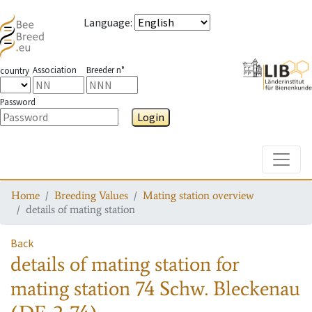
Language
:
Association
Breeder n°
country
Password
Login
Toggle
Home
Breeding Values
Mating station overview
details of mating station
Back
details of mating station
for
mating station
74 Schw. Bleckenau