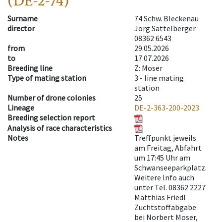
(DE-2-74)
Surname
74 Schw. Bleckenau
director
Jörg Sattelberger
08362 6543
from
29.05.2026
to
17.07.2026
Breeding line
Z: Moser
Type of mating station
3 -
line mating
station
Number of drone colonies
25
Lineage
DE-2-363-200-2023
Breeding selection report
Analysis of race characteristics
Notes
Treffpunkt jeweils
am Freitag, Abfahrt
um 17:45 Uhr am
Schwanseeparkplatz.
Weitere Info auch
unter Tel. 08362 2227
Matthias Friedl
Zuchtstoffabgabe
bei Norbert Moser,