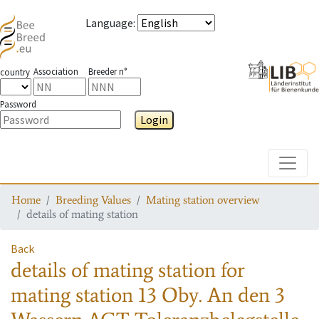
Language
:
Association
Breeder n°
country
Password
Login
Toggle
Home
Breeding Values
Mating station overview
details of mating station
Back
details of mating station
for
mating station
13 Oby. An den 3