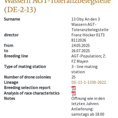
Wassern AGT-Toleranzbelegstelle
(DE-2-13)
Surname
13 Oby. An den 3
Wassern AGT-
Toleranzbelegstelle
director
Franz Höcker 0173
8112026
from
24.05.2025
to
26.07.2025
Breeding line
AGT-Population; Z:
FZ Mayen
Type of mating station
3 -
line mating
station
Number of drone colonies
25
Lineage
DE-11-1-1330-2022
Breeding selection report
Analysis of race characteristics
Notes
Öffnung wie in den
letzten Jahren.
Anlieferung:
samstags ab 18.00