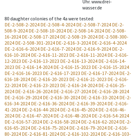
Uhr. www.drei-
wasser.de
80
daughter colonies of the 4a were tested
:
DE-2-508-2-2024
DE-2-508-4-2024
DE-2-508-7-2024
DE-2-
508-9-2024
DE-2-508-10-2024
DE-2-508-14-2024
DE-2-508-
16-2024
DE-2-508-17-2024
DE-2-508-19-2024
DE-2-508-300-
2024
DE-2-508-301-2024
DE-2-616-3-2024
DE-2-616-4-2024
DE-2-616-6-2024
DE-2-616-7-2024
DE-2-616-9-2024
DE-2-
616-10-2024
DE-2-616-11-2023
DE-2-616-11-2024
DE-2-616-
12-2023
DE-2-616-13-2023
DE-2-616-13-2024
DE-2-616-14-
2023
DE-2-616-14-2024
DE-2-616-15-2023
DE-2-616-15-2024
DE-2-616-16-2023
DE-2-616-17-2023
DE-2-616-17-2024
DE-2-
616-18-2024
DE-2-616-20-2023
DE-2-616-21-2023
DE-2-616-
22-2024
DE-2-616-23-2023
DE-2-616-24-2024
DE-2-616-25-
2024
DE-2-616-26-2024
DE-2-616-27-2024
DE-2-616-28-2024
DE-2-616-29-2024
DE-2-616-30-2024
DE-2-616-33-2024
DE-2-
616-34-2024
DE-2-616-36-2024
DE-2-616-39-2024
DE-2-616-
41-2024
DE-2-616-44-2024
DE-2-616-45-2024
DE-2-616-46-
2024
DE-2-616-47-2024
DE-2-616-48-2024
DE-2-616-54-2024
DE-2-616-57-2024
DE-2-616-58-2024
DE-2-616-62-2024
DE-2-
616-65-2024
DE-2-616-75-2024
DE-2-616-79-2024
DE-2-616-
80-2024
DE-2-616-81-2024
DE-2-616-102-2024
DE-2-616-103-