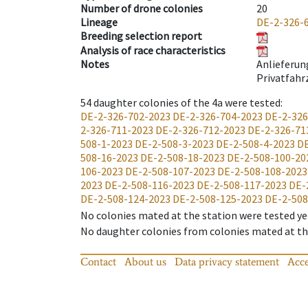
Number of drone colonies
20
Lineage
DE-2-326-
Breeding selection report
Analysis of race characteristics
Notes
Anlieferun
Privatfahr
54
daughter colonies of the 4a were tested
:
DE-2-326-702-2023
DE-2-326-704-2023
DE-2-326
2-326-711-2023
DE-2-326-712-2023
DE-2-326-71
508-1-2023
DE-2-508-3-2023
DE-2-508-4-2023
DE
508-16-2023
DE-2-508-18-2023
DE-2-508-100-20
106-2023
DE-2-508-107-2023
DE-2-508-108-2023
2023
DE-2-508-116-2023
DE-2-508-117-2023
DE-
DE-2-508-124-2023
DE-2-508-125-2023
DE-2-508
No colonies mated at the station were tested ye
No daughter colonies from colonies mated at the
Contact
About us
Data privacy statement
Acce