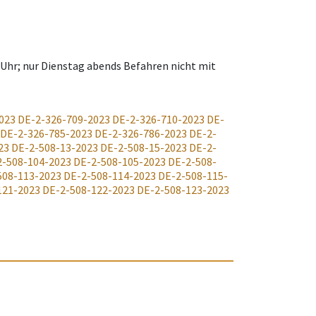
 Uhr; nur Dienstag abends Befahren nicht mit
023
DE-2-326-709-2023
DE-2-326-710-2023
DE-
DE-2-326-785-2023
DE-2-326-786-2023
DE-2-
23
DE-2-508-13-2023
DE-2-508-15-2023
DE-2-
2-508-104-2023
DE-2-508-105-2023
DE-2-508-
508-113-2023
DE-2-508-114-2023
DE-2-508-115-
121-2023
DE-2-508-122-2023
DE-2-508-123-2023