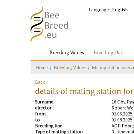
Language
:
Breeding Values
Breeding Data
Home
Breeding Values
Mating station overv
Back
details of mating station
for
Surname
16 Oby. Ra
director
Robert Wen
from
01.06.2025
to
01.08.2025
Breeding line
AGT-Popula
Type of mating station
3 -
line ma