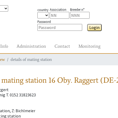
Association
Breeder n°
country
Password
Login
Info
Administration
Contact
Monitoring
iew
details of mating station
 mating station
16 Oby. Raggert (DE-
ggert
ig T. 0152 31823623
tion, Z: Bichlmeier
ting station