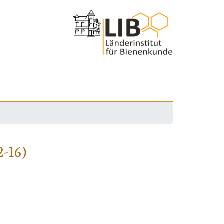
2-16)