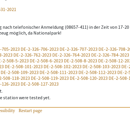
631-2021
g nach telefonischer Anmeldung (08657-411) in der Zeit von 17-20
zeug möglich, da Nationalpark!
-705-2023
DE-2-326-706-2023
DE-2-326-707-2023
DE-2-326-708-2
3-2023
DE-2-326-762-2023
DE-2-326-764-2023
DE-2-326-784-2023
-2-508-5-2023
DE-2-508-6-2023
DE-2-508-8-2023
DE-2-508-12-20
23
DE-2-508-101-2023
DE-2-508-102-2023
DE-2-508-103-2023
DE-
DE-2-508-109-2023
DE-2-508-111-2023
DE-2-508-112-2023
DE-2-
2-508-118-2023
DE-2-508-119-2023
DE-2-508-120-2023
DE-2-508-
-126-2023
DE-2-508-127-2023
t.
 station were tested yet.
ssibility
Restart page