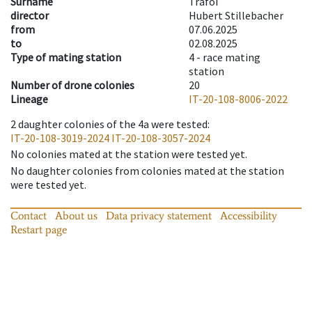
Surname
Trafoi
director
Hubert Stillebacher
from
07.06.2025
to
02.08.2025
Type of mating station
4 -
race mating
station
Number of drone colonies
20
Lineage
IT-20-108-8006-2022
2
daughter colonies of the 4a were tested
:
IT-20-108-3019-2024
IT-20-108-3057-2024
No colonies mated at the station were tested yet.
No daughter colonies from colonies mated at the station
were tested yet.
Contact
About us
Data privacy statement
Accessibility
Restart page