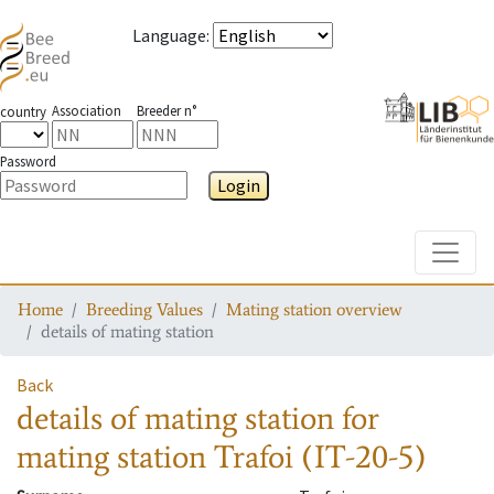
Language
:
Association
Breeder n°
country
Password
Login
Toggle
Home
Breeding Values
Mating station overview
details of mating station
Back
details of mating station
for
mating station
Trafoi (IT-20-5)