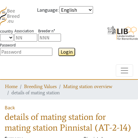
Language
:
Association
Breeder n°
country
Password
Login
Toggle
Home
Breeding Values
Mating station overview
details of mating station
Back
details of mating station
for
mating station
Pinnistal (AT-2-14)