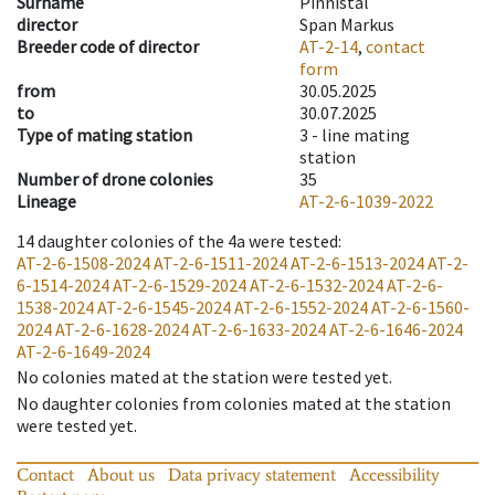
Surname
Pinnistal
director
Span Markus
Breeder code of director
AT-2-14
,
contact
form
from
30.05.2025
to
30.07.2025
Type of mating station
3 -
line mating
station
Number of drone colonies
35
Lineage
AT-2-6-1039-2022
14
daughter colonies of the 4a were tested
:
AT-2-6-1508-2024
AT-2-6-1511-2024
AT-2-6-1513-2024
AT-2-
6-1514-2024
AT-2-6-1529-2024
AT-2-6-1532-2024
AT-2-6-
1538-2024
AT-2-6-1545-2024
AT-2-6-1552-2024
AT-2-6-1560-
2024
AT-2-6-1628-2024
AT-2-6-1633-2024
AT-2-6-1646-2024
AT-2-6-1649-2024
No colonies mated at the station were tested yet.
No daughter colonies from colonies mated at the station
were tested yet.
Contact
About us
Data privacy statement
Accessibility