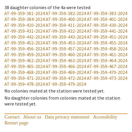
38
daughter colonies of the 4a were tested
:
AT-99-359-381-2024
AT-99-359-382-2024
AT-99-359-383-2024
AT-99-359-384-2024
AT-99-359-400-2024
AT-99-359-401-2024
AT-99-359-410-2024
AT-99-359-411-2024
AT-99-359-430-2024
AT-99-359-431-2024
AT-99-359-432-2024
AT-99-359-441-2024
AT-99-359-442-2024
AT-99-359-443-2024
AT-99-359-451-2024
AT-99-359-452-2024
AT-99-359-453-2024
AT-99-359-455-2024
AT-99-359-456-2024
AT-99-359-457-2024
AT-99-359-458-2024
AT-99-359-459-2024
AT-99-359-460-2024
AT-99-359-461-2024
AT-99-359-462-2024
AT-99-359-463-2024
AT-99-359-464-2024
AT-99-359-465-2024
AT-99-359-466-2024
AT-99-359-467-2024
AT-99-359-468-2024
AT-99-359-469-2024
AT-99-359-470-2024
AT-99-359-471-2024
AT-99-359-472-2024
AT-99-359-473-2024
AT-99-359-478-2024
AT-99-359-479-2024
No colonies mated at the station were tested yet.
No daughter colonies from colonies mated at the station
were tested yet.
Contact
About us
Data privacy statement
Accessibility
Restart page