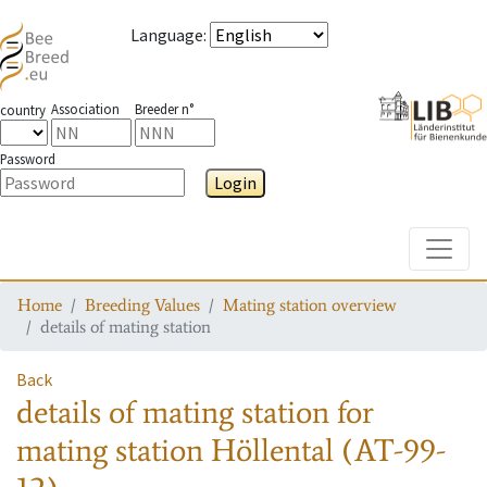
Language
:
Association
Breeder n°
country
Password
Login
Toggle
Home
Breeding Values
Mating station overview
details of mating station
Back
details of mating station
for
mating station
Höllental (AT-99-