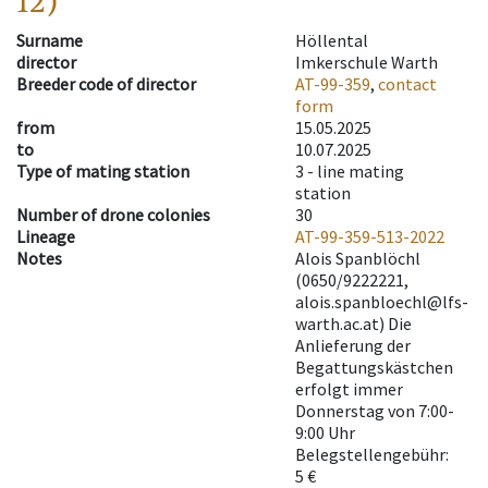
12)
Surname
Höllental
director
Imkerschule Warth
Breeder code of director
AT-99-359
,
contact
form
from
15.05.2025
to
10.07.2025
Type of mating station
3 -
line mating
station
Number of drone colonies
30
Lineage
AT-99-359-513-2022
Notes
Alois Spanblöchl
(0650/9222221,
alois.spanbloechl@lfs-
warth.ac.at) Die
Anlieferung der
Begattungskästchen
erfolgt immer
Donnerstag von 7:00-
9:00 Uhr
Belegstellengebühr:
5 €