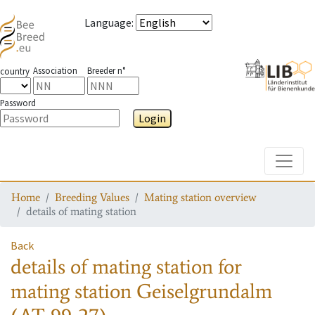
Language
:
Association
Breeder n°
country
Password
Login
Toggle
Home
Breeding Values
Mating station overview
details of mating station
Back
details of mating station
for
mating station
Geiselgrundalm