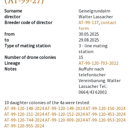
(AT-99-27)
Surname
Geiselgrundalm
director
Walter Lassacher
Breeder code of director
AT-99-137
,
contact
form
from
30.05.2025
to
29.08.2025
Type of mating station
3 -
line mating
station
Number of drone colonies
15
Lineage
AT-99-120-703-2022
Notes
Auffuhr nach
telefonischer
Vereinbarung. Walter
Lassacher Tel.:
0664/43 62002
10
daughter colonies of the 4a were tested
:
AT-99-120-148-2024
AT-99-120-149-2024
AT-99-120-150-2024
AT-99-120-151-2024
AT-99-120-152-2024
AT-99-120-453-2024
AT-99-120-744-2024
AT-99-120-909-2024
AT-99-120-953-2024
AT-99-120-955-2024