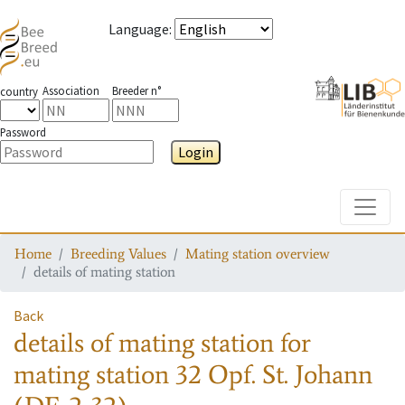
Language
:
Association
Breeder n°
country
Password
Login
Toggle
Home
Breeding Values
Mating station overview
details of mating station
Back
details of mating station
for
mating station
32 Opf. St. Johann