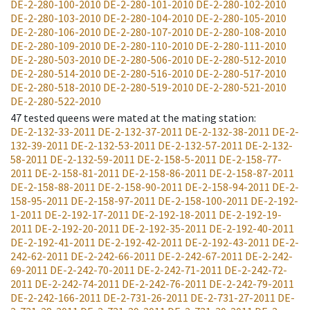
DE-2-280-100-2010
DE-2-280-101-2010
DE-2-280-102-2010
DE-2-280-103-2010
DE-2-280-104-2010
DE-2-280-105-2010
DE-2-280-106-2010
DE-2-280-107-2010
DE-2-280-108-2010
DE-2-280-109-2010
DE-2-280-110-2010
DE-2-280-111-2010
DE-2-280-503-2010
DE-2-280-506-2010
DE-2-280-512-2010
DE-2-280-514-2010
DE-2-280-516-2010
DE-2-280-517-2010
DE-2-280-518-2010
DE-2-280-519-2010
DE-2-280-521-2010
DE-2-280-522-2010
47
tested queens were mated at the mating station
:
DE-2-132-33-2011
DE-2-132-37-2011
DE-2-132-38-2011
DE-2-
132-39-2011
DE-2-132-53-2011
DE-2-132-57-2011
DE-2-132-
58-2011
DE-2-132-59-2011
DE-2-158-5-2011
DE-2-158-77-
2011
DE-2-158-81-2011
DE-2-158-86-2011
DE-2-158-87-2011
DE-2-158-88-2011
DE-2-158-90-2011
DE-2-158-94-2011
DE-2-
158-95-2011
DE-2-158-97-2011
DE-2-158-100-2011
DE-2-192-
1-2011
DE-2-192-17-2011
DE-2-192-18-2011
DE-2-192-19-
2011
DE-2-192-20-2011
DE-2-192-35-2011
DE-2-192-40-2011
DE-2-192-41-2011
DE-2-192-42-2011
DE-2-192-43-2011
DE-2-
242-62-2011
DE-2-242-66-2011
DE-2-242-67-2011
DE-2-242-
69-2011
DE-2-242-70-2011
DE-2-242-71-2011
DE-2-242-72-
2011
DE-2-242-74-2011
DE-2-242-76-2011
DE-2-242-79-2011
DE-2-242-166-2011
DE-2-731-26-2011
DE-2-731-27-2011
DE-