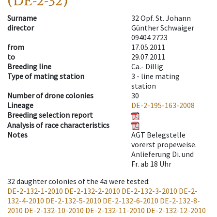
(DE-2-32)
Surname
32 Opf. St. Johann
director
Günther Schwaiger
09404 2723
from
17.05.2011
to
29.07.2011
Breeding line
Ca.- Dillig
Type of mating station
3 -
line mating
station
Number of drone colonies
30
Lineage
DE-2-195-163-2008
Breeding selection report
Analysis of race characteristics
Notes
AGT Belegstelle
vorerst propeweise.
Anlieferung Di. und
Fr. ab 18 Uhr
32
daughter colonies of the 4a were tested
:
DE-2-132-1-2010
DE-2-132-2-2010
DE-2-132-3-2010
DE-2-
132-4-2010
DE-2-132-5-2010
DE-2-132-6-2010
DE-2-132-8-
2010
DE-2-132-10-2010
DE-2-132-11-2010
DE-2-132-12-2010