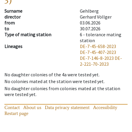
3)
Surname
Gehlberg
director
Gerhard Völlger
from
03.06.2026
to
30.07.2026
Type of mating station
6 -
tolerance mating
station
Lineages
DE-7-45-658-2023
DE-7-45-407-2023
DE-7-146-8-2023
DE-
2-221-70-2023
No daughter colonies of the 4a were tested yet.
No colonies mated at the station were tested yet.
No daughter colonies from colonies mated at the station
were tested yet.
Contact
About us
Data privacy statement
Accessibility
Restart page