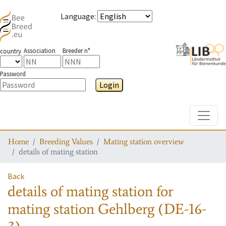
Language
:
Association
Breeder n°
country
Password
Login
Toggle
Home
Breeding Values
Mating station overview
details of mating station
Back
details of mating station
for
mating station
Gehlberg (DE-16-