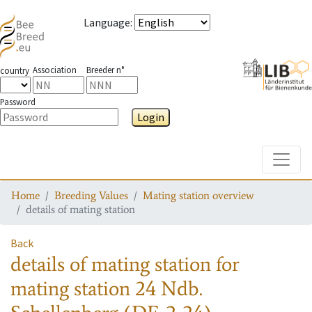
Language
:
Association
Breeder n°
country
Password
Login
Toggle
Home
Breeding Values
Mating station overview
details of mating station
Back
details of mating station
for
mating station
24 Ndb.