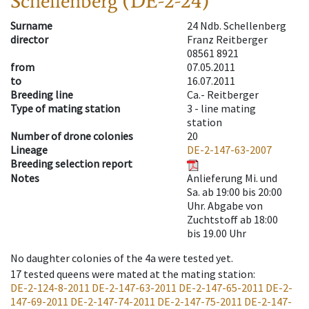
Schellenberg (DE-2-24)
Surname
24 Ndb. Schellenberg
director
Franz Reitberger
08561 8921
from
07.05.2011
to
16.07.2011
Breeding line
Ca.- Reitberger
Type of mating station
3 -
line mating
station
Number of drone colonies
20
Lineage
DE-2-147-63-2007
Breeding selection report
Notes
Anlieferung Mi. und
Sa. ab 19:00 bis 20:00
Uhr. Abgabe von
Zuchtstoff ab 18:00
bis 19.00 Uhr
No daughter colonies of the 4a were tested yet.
17
tested queens were mated at the mating station
:
DE-2-124-8-2011
DE-2-147-63-2011
DE-2-147-65-2011
DE-2-
147-69-2011
DE-2-147-74-2011
DE-2-147-75-2011
DE-2-147-