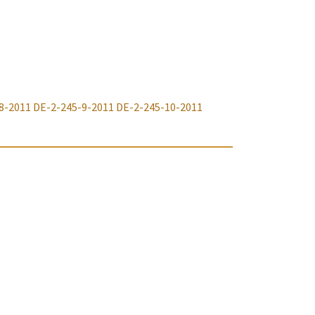
8-2011
DE-2-245-9-2011
DE-2-245-10-2011