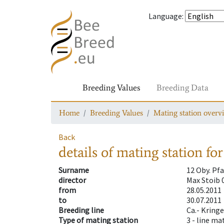
Language
:
Breeding Values
Breeding Data
Home
Breeding Values
Mating station overv
Back
details of mating station
for
Surname
12 Oby. Pf
director
Max Stoib 
from
28.05.2011
to
30.07.2011
Breeding line
Ca.- Kringe
Type of mating station
3 -
line ma