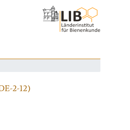
(DE-2-12)