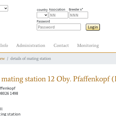
Association
Breeder n°
country
Password
Login
Info
Administration
Contact
Monitoring
iew
details of mating station
 mating station
12 Oby. Pfaffenkopf 
affenkopf
08026 1498
ll
ting station