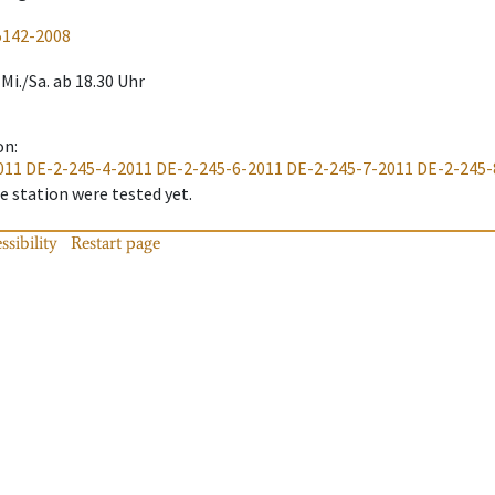
5142-2008
Mi./Sa. ab 18.30 Uhr
on
:
011
DE-2-245-4-2011
DE-2-245-6-2011
DE-2-245-7-2011
DE-2-245-
 station were tested yet.
ssibility
Restart page