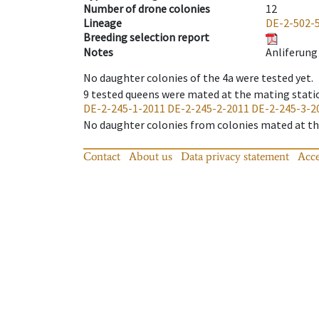
Number of drone colonies
12
Lineage
DE-2-502-
Breeding selection report
Notes
Anliferung 
No daughter colonies of the 4a were tested yet.
9
tested queens were mated at the mating stati
DE-2-245-1-2011
DE-2-245-2-2011
DE-2-245-3-2
No daughter colonies from colonies mated at the
Contact
About us
Data privacy statement
Acce