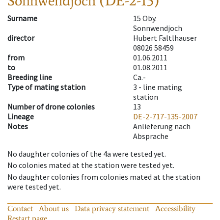
Sonnwendjoch (DE-2-15)
Surname
15 Oby.
Sonnwendjoch
director
Hubert Faltlhauser
08026 58459
from
01.06.2011
to
01.08.2011
Breeding line
Ca.-
Type of mating station
3 -
line mating
station
Number of drone colonies
13
Lineage
DE-2-717-135-2007
Notes
Anlieferung nach
Absprache
No daughter colonies of the 4a were tested yet.
No colonies mated at the station were tested yet.
No daughter colonies from colonies mated at the station
were tested yet.
Contact
About us
Data privacy statement
Accessibility
Restart page