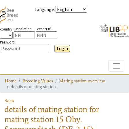
Language
:
Association
Breeder n°
country
Password
Login
Toggle
Home
Breeding Values
Mating station overview
details of mating station
Back
details of mating station
for
mating station
15 Oby.