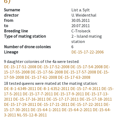
6)
Surname
List a. Sylt
director
U. Weidenthal
from
30.05.2011
to
20.07.2011
Breeding line
C-Troiseck
Type of mating station
2 -
Island mating
station
Number of drone colonies
6
Lineage
DE-15-17-22-2006
9
daughter colonies of the 4a were tested
:
DE-15-17-51-2008
DE-15-17-52-2008
DE-15-17-54-2008
DE-
15-17-55-2008
DE-15-17-56-2008
DE-15-17-57-2008
DE-15-
17-59-2008
DE-15-17-61-2008
DE-15-17-63-2008
18
tested queens were mated at the mating station
:
DE-8-1-6349-2011
DE-8-1-6352-2011
DE-15-17-4-2011
DE-15-
17-5-2011
DE-15-17-7-2011
DE-15-17-9-2011
DE-15-17-13-
2011
DE-15-17-16-2011
DE-15-17-17-2011
DE-15-17-18-2011
DE-15-17-19-2011
DE-15-17-21-2011
DE-15-17-22-2011
DE-
15-17-30-2011
DE-15-64-1-2011
DE-15-64-2-2011
DE-15-64-
3-2011
NL-55-12-8-2011