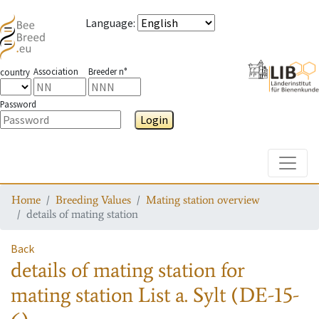
Language
:
Association
Breeder n°
country
Password
Login
Toggle
Home
Breeding Values
Mating station overview
details of mating station
Back
details of mating station
for
mating station
List a. Sylt (DE-15-