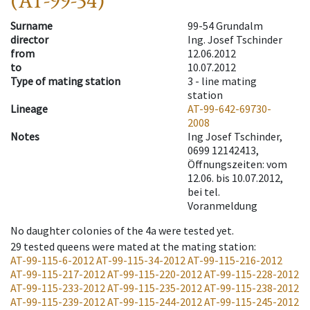
(AT-99-54)
Surname
99-54 Grundalm
director
Ing. Josef Tschinder
from
12.06.2012
to
10.07.2012
Type of mating station
3 -
line mating
station
Lineage
AT-99-642-69730-
2008
Notes
Ing Josef Tschinder,
0699 12142413,
Öffnungszeiten: vom
12.06. bis 10.07.2012,
bei tel.
Voranmeldung
No daughter colonies of the 4a were tested yet.
29
tested queens were mated at the mating station
:
AT-99-115-6-2012
AT-99-115-34-2012
AT-99-115-216-2012
AT-99-115-217-2012
AT-99-115-220-2012
AT-99-115-228-2012
AT-99-115-233-2012
AT-99-115-235-2012
AT-99-115-238-2012
AT-99-115-239-2012
AT-99-115-244-2012
AT-99-115-245-2012