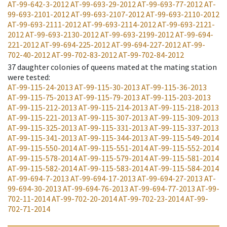
AT-99-642-3-2012
AT-99-693-29-2012
AT-99-693-77-2012
AT-
99-693-2101-2012
AT-99-693-2107-2012
AT-99-693-2110-2012
AT-99-693-2111-2012
AT-99-693-2114-2012
AT-99-693-2121-
2012
AT-99-693-2130-2012
AT-99-693-2199-2012
AT-99-694-
221-2012
AT-99-694-225-2012
AT-99-694-227-2012
AT-99-
702-40-2012
AT-99-702-83-2012
AT-99-702-84-2012
37
daughter colonies of queens mated at the mating station
were tested
:
AT-99-115-24-2013
AT-99-115-30-2013
AT-99-115-36-2013
AT-99-115-75-2013
AT-99-115-79-2013
AT-99-115-203-2013
AT-99-115-212-2013
AT-99-115-214-2013
AT-99-115-218-2013
AT-99-115-221-2013
AT-99-115-307-2013
AT-99-115-309-2013
AT-99-115-325-2013
AT-99-115-331-2013
AT-99-115-337-2013
AT-99-115-341-2013
AT-99-115-344-2013
AT-99-115-549-2014
AT-99-115-550-2014
AT-99-115-551-2014
AT-99-115-552-2014
AT-99-115-578-2014
AT-99-115-579-2014
AT-99-115-581-2014
AT-99-115-582-2014
AT-99-115-583-2014
AT-99-115-584-2014
AT-99-694-7-2013
AT-99-694-17-2013
AT-99-694-27-2013
AT-
99-694-30-2013
AT-99-694-76-2013
AT-99-694-77-2013
AT-99-
702-11-2014
AT-99-702-20-2014
AT-99-702-23-2014
AT-99-
702-71-2014