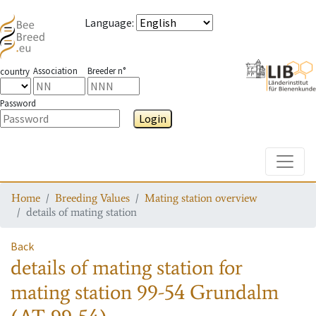
Language
:
Association
Breeder n°
country
Password
Login
Toggle
Home
Breeding Values
Mating station overview
details of mating station
Back
details of mating station
for
mating station
99-54 Grundalm