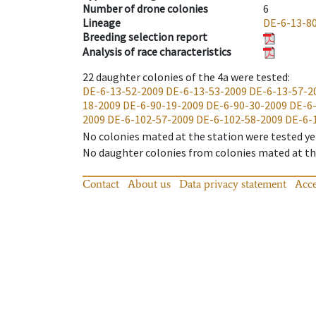
Number of drone colonies
6
Lineage
DE-6-13-8
Breeding selection report
Analysis of race characteristics
22
daughter colonies of the 4a were tested
:
DE-6-13-52-2009
DE-6-13-53-2009
DE-6-13-57-2
18-2009
DE-6-90-19-2009
DE-6-90-30-2009
DE-6
2009
DE-6-102-57-2009
DE-6-102-58-2009
DE-6-
No colonies mated at the station were tested ye
No daughter colonies from colonies mated at the
Contact
About us
Data privacy statement
Acce