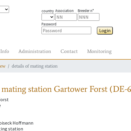
Association
Breeder n°
country
Password
Login
Info
Administration
Contact
Monitoring
iew
details of mating station
 mating station
Gartower Forst (DE-6
orst
e
Troiseck Hoffmann
ting station