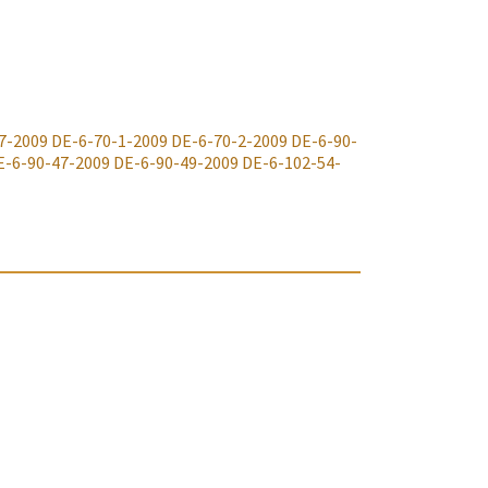
7-2009
DE-6-70-1-2009
DE-6-70-2-2009
DE-6-90-
E-6-90-47-2009
DE-6-90-49-2009
DE-6-102-54-