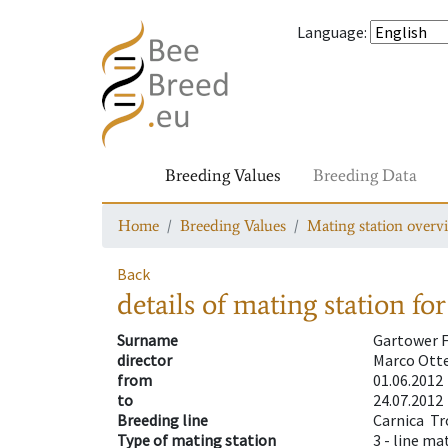
Language
:
Breeding Values
Breeding Data
Home
Breeding Values
Mating station overv
Back
details of mating station
for
Surname
Gartower F
director
Marco Ott
from
01.06.2012
to
24.07.2012
Breeding line
Carnica  
Type of mating station
3 -
line ma