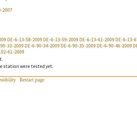
0-2007
009
DE-6-13-58-2009
DE-6-13-59-2009
DE-6-13-61-2009
DE-6-13-6
-90-33-2009
DE-6-90-34-2009
DE-6-90-35-2009
DE-6-90-46-2009
D
102-61-2009
t.
 station were tested yet.
ssibility
Restart page