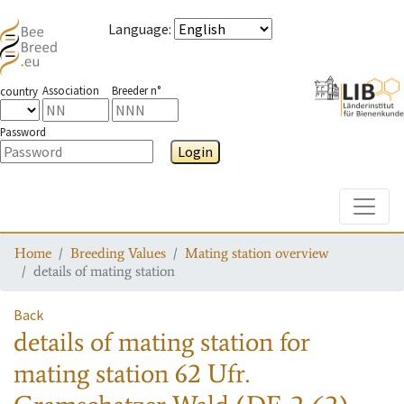
Language
:
Association
Breeder n°
country
Password
Login
Toggle
Home
Breeding Values
Mating station overview
details of mating station
Back
details of mating station
for
mating station
62 Ufr.