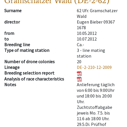
Gramschatzer Wald (DE-2-62)
Surname
62 Ufr. Gramschatzer
Wald
director
Eugen Bieber 09367
1678
from
10.05.2012
to
10.07.2012
Breeding line
Ca.-
Type of mating station
3 -
line mating
station
Number of drone colonies
20
Lineage
DE-2-210-12-2009
Breeding selection report
Analysis of race characteristics
Notes
Anlieferung täglich
von 6:00 bis 9:00Uhr
und 18:00 bis 20:00
Uhr.
Zuchtstoffabgabe
jeweis Mo. 7.5. bis
11.6 ab 18:00 Uhr.
29.5.Di. Prüfhof