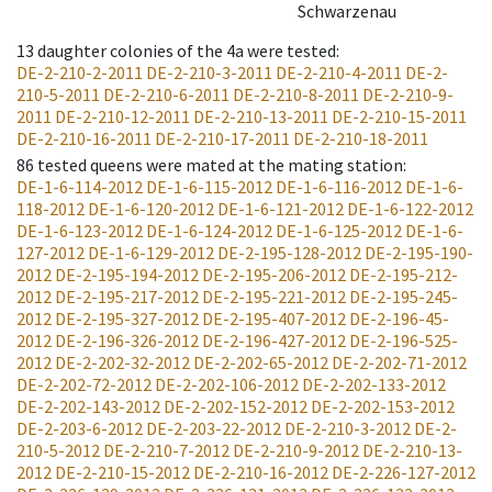
Schwarzenau
13
daughter colonies of the 4a were tested
:
DE-2-210-2-2011
DE-2-210-3-2011
DE-2-210-4-2011
DE-2-
210-5-2011
DE-2-210-6-2011
DE-2-210-8-2011
DE-2-210-9-
2011
DE-2-210-12-2011
DE-2-210-13-2011
DE-2-210-15-2011
DE-2-210-16-2011
DE-2-210-17-2011
DE-2-210-18-2011
86
tested queens were mated at the mating station
:
DE-1-6-114-2012
DE-1-6-115-2012
DE-1-6-116-2012
DE-1-6-
118-2012
DE-1-6-120-2012
DE-1-6-121-2012
DE-1-6-122-2012
DE-1-6-123-2012
DE-1-6-124-2012
DE-1-6-125-2012
DE-1-6-
127-2012
DE-1-6-129-2012
DE-2-195-128-2012
DE-2-195-190-
2012
DE-2-195-194-2012
DE-2-195-206-2012
DE-2-195-212-
2012
DE-2-195-217-2012
DE-2-195-221-2012
DE-2-195-245-
2012
DE-2-195-327-2012
DE-2-195-407-2012
DE-2-196-45-
2012
DE-2-196-326-2012
DE-2-196-427-2012
DE-2-196-525-
2012
DE-2-202-32-2012
DE-2-202-65-2012
DE-2-202-71-2012
DE-2-202-72-2012
DE-2-202-106-2012
DE-2-202-133-2012
DE-2-202-143-2012
DE-2-202-152-2012
DE-2-202-153-2012
DE-2-203-6-2012
DE-2-203-22-2012
DE-2-210-3-2012
DE-2-
210-5-2012
DE-2-210-7-2012
DE-2-210-9-2012
DE-2-210-13-
2012
DE-2-210-15-2012
DE-2-210-16-2012
DE-2-226-127-2012