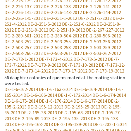
DE-2-226-129-2012
DE-2-226-131-2012
DE-2-226-132-2012
DE-2-226-137-2012
DE-2-226-138-2012
DE-2-226-141-2012
DE-2-226-142-2012
DE-2-226-143-2012
DE-2-226-144-2012
DE-2-226-145-2012
DE-2-251-1-2012
DE-2-251-2-2012
DE-2-
251-4-2012
DE-2-251-5-2012
DE-2-251-6-2012
DE-2-251-8-
2012
DE-2-251-9-2012
DE-2-251-10-2012
DE-2-267-227-2012
DE-2-280-501-2012
DE-2-280-504-2012
DE-2-280-506-2012
DE-2-503-252-2012
DE-2-503-255-2012
DE-2-503-256-2012
DE-2-503-257-2012
DE-2-503-258-2012
DE-2-503-259-2012
DE-2-503-260-2012
DE-2-503-261-2012
DE-2-503-262-2012
DE-7-173-1-2012
DE-7-173-4-2012
DE-7-173-5-2012
DE-7-
173-7-2012
DE-7-173-9-2012
DE-7-173-10-2012
DE-7-173-12-
2012
DE-7-173-14-2012
DE-7-173-17-2012
DE-7-173-19-2012
56
daughter colonies of queens mated at the mating station
were tested
:
DE-1-6-162-2014
DE-1-6-163-2014
DE-1-6-164-2014
DE-1-6-
165-2014
DE-1-6-166-2014
DE-1-6-172-2014
DE-1-6-174-2014
DE-1-6-175-2014
DE-1-6-176-2014
DE-1-6-177-2014
DE-2-
195-2-2013
DE-2-195-12-2013
DE-2-195-25-2013
DE-2-195-
35-2013
DE-2-195-38-2013
DE-2-195-68-2013
DE-2-195-77-
2013
DE-2-195-89-2013
DE-2-195-135-2013
DE-2-195-138-
2013
DE-2-195-168-2013
DE-2-195-189-2013
DE-2-202-1-2014
DE-2-202-11-2014
DE-2-202-58-2014
DE-2-202-77-2014
DE-2-