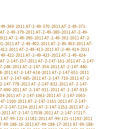
-49-369-2011
AT-2-49-370-2011
AT-2-49-371-
AT-2-49-379-2011
AT-2-49-380-2011
AT-2-49-
2011
AT-2-49-390-2011
AT-2-49-392-2011
AT-2-
01-2011
AT-2-49-402-2011
AT-2-49-403-2011
AT-
-412-2011
AT-2-49-413-2011
AT-2-49-414-2011
-49-422-2011
AT-2-49-423-2011
AT-2-49-424-
AT-2-147-157-2011
AT-2-147-161-2011
AT-2-147-
7-246-2011
AT-2-147-354-2011
AT-2-147-440-
8-2011
AT-2-147-618-2011
AT-2-147-651-2011
11
AT-2-147-685-2011
AT-2-147-710-2011
AT-2-
2-147-778-2011
AT-2-147-832-2011
AT-2-147-
7-890-2011
AT-2-147-911-2011
AT-2-147-913-
04-2011
AT-2-147-1062-2011
AT-2-147-1063-
147-1160-2011
AT-2-147-1161-2011
AT-2-147-
AT-2-147-1234-2011
AT-2-147-1252-2011
AT-2-
-2011
AT-2-147-17038-2011
AT-2-147-17217-
11
AT-99-121-11182-2011
AT-99-121-11192-2011
T-99-188-16-2011
AT-99-188-17-2011
AT-99-188-