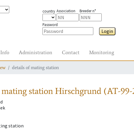
Association
Breeder n°
country
Password
Login
Info
Administration
Contact
Monitoring
iew
details of mating station
 mating station
Hirschgrund (AT-99-
nd
dek
ting station