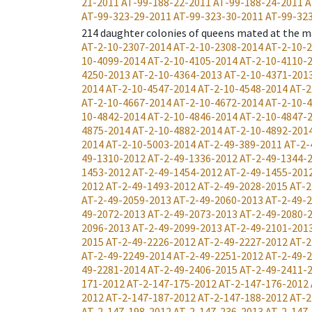
21-2011
AT-99-188-22-2011
AT-99-188-24-2011
A
AT-99-323-29-2011
AT-99-323-30-2011
AT-99-32
214
daughter colonies of queens mated at the m
AT-2-10-2307-2014
AT-2-10-2308-2014
AT-2-10-
10-4099-2014
AT-2-10-4105-2014
AT-2-10-4110-
4250-2013
AT-2-10-4364-2013
AT-2-10-4371-201
2014
AT-2-10-4547-2014
AT-2-10-4548-2014
AT-2
AT-2-10-4667-2014
AT-2-10-4672-2014
AT-2-10-
10-4842-2014
AT-2-10-4846-2014
AT-2-10-4847-
4875-2014
AT-2-10-4882-2014
AT-2-10-4892-201
2014
AT-2-10-5003-2014
AT-2-49-389-2011
AT-2-
49-1310-2012
AT-2-49-1336-2012
AT-2-49-1344-
1453-2012
AT-2-49-1454-2012
AT-2-49-1455-201
2012
AT-2-49-1493-2012
AT-2-49-2028-2015
AT-2
AT-2-49-2059-2013
AT-2-49-2060-2013
AT-2-49-
49-2072-2013
AT-2-49-2073-2013
AT-2-49-2080-
2096-2013
AT-2-49-2099-2013
AT-2-49-2101-201
2015
AT-2-49-2226-2012
AT-2-49-2227-2012
AT-2
AT-2-49-2249-2014
AT-2-49-2251-2012
AT-2-49-
49-2281-2014
AT-2-49-2406-2015
AT-2-49-2411-
171-2012
AT-2-147-175-2012
AT-2-147-176-2012
2012
AT-2-147-187-2012
AT-2-147-188-2012
AT-2
AT-2-147-198-2012
AT-2-147-236-2013
AT-2-147