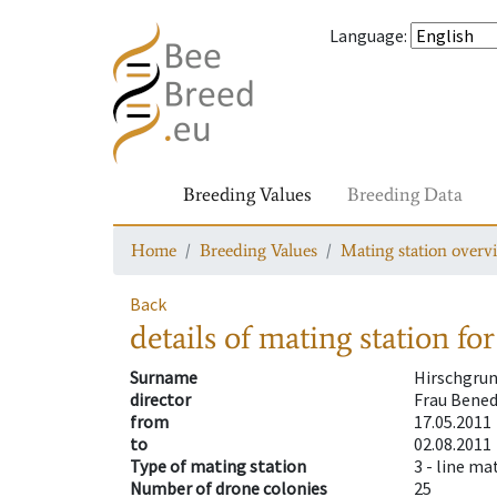
Language
:
Breeding Values
Breeding Data
Home
Breeding Values
Mating station overv
Back
details of mating station
for
Surname
Hirschgru
director
Frau Bene
from
17.05.2011
to
02.08.2011
Type of mating station
3 -
line ma
Number of drone colonies
25