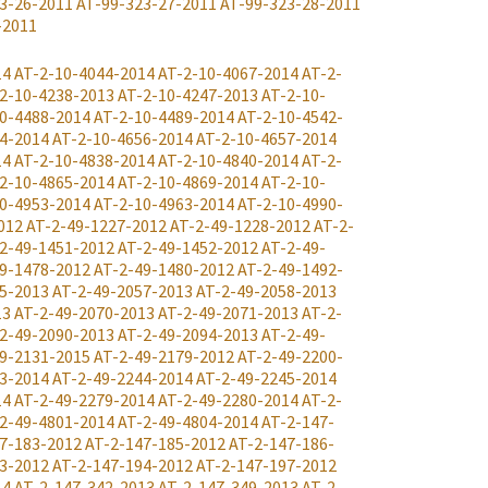
3-26-2011
AT-99-323-27-2011
AT-99-323-28-2011
-2011
14
AT-2-10-4044-2014
AT-2-10-4067-2014
AT-2-
2-10-4238-2013
AT-2-10-4247-2013
AT-2-10-
0-4488-2014
AT-2-10-4489-2014
AT-2-10-4542-
4-2014
AT-2-10-4656-2014
AT-2-10-4657-2014
14
AT-2-10-4838-2014
AT-2-10-4840-2014
AT-2-
2-10-4865-2014
AT-2-10-4869-2014
AT-2-10-
0-4953-2014
AT-2-10-4963-2014
AT-2-10-4990-
012
AT-2-49-1227-2012
AT-2-49-1228-2012
AT-2-
2-49-1451-2012
AT-2-49-1452-2012
AT-2-49-
9-1478-2012
AT-2-49-1480-2012
AT-2-49-1492-
5-2013
AT-2-49-2057-2013
AT-2-49-2058-2013
13
AT-2-49-2070-2013
AT-2-49-2071-2013
AT-2-
2-49-2090-2013
AT-2-49-2094-2013
AT-2-49-
9-2131-2015
AT-2-49-2179-2012
AT-2-49-2200-
3-2014
AT-2-49-2244-2014
AT-2-49-2245-2014
14
AT-2-49-2279-2014
AT-2-49-2280-2014
AT-2-
2-49-4801-2014
AT-2-49-4804-2014
AT-2-147-
7-183-2012
AT-2-147-185-2012
AT-2-147-186-
3-2012
AT-2-147-194-2012
AT-2-147-197-2012
14
AT-2-147-342-2013
AT-2-147-349-2013
AT-2-