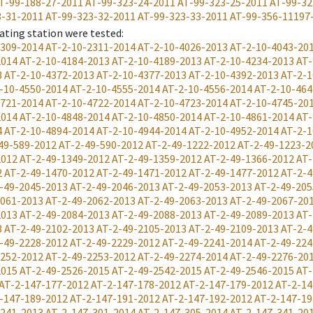
T-99-188-27-2011
AT-99-323-24-2011
AT-99-323-25-2011
AT-99-32
3-31-2011
AT-99-323-32-2011
AT-99-323-33-2011
AT-99-356-11197
ating station were tested
:
2309-2014
AT-2-10-2311-2014
AT-2-10-4026-2013
AT-2-10-4043-20
2014
AT-2-10-4184-2013
AT-2-10-4189-2013
AT-2-10-4234-2013
AT-
3
AT-2-10-4372-2013
AT-2-10-4377-2013
AT-2-10-4392-2013
AT-2-1
-10-4550-2014
AT-2-10-4555-2014
AT-2-10-4556-2014
AT-2-10-464
4721-2014
AT-2-10-4722-2014
AT-2-10-4723-2014
AT-2-10-4745-20
2014
AT-2-10-4848-2014
AT-2-10-4850-2014
AT-2-10-4861-2014
AT-
4
AT-2-10-4894-2014
AT-2-10-4944-2014
AT-2-10-4952-2014
AT-2-1
49-589-2012
AT-2-49-590-2012
AT-2-49-1222-2012
AT-2-49-1223-2
2012
AT-2-49-1349-2012
AT-2-49-1359-2012
AT-2-49-1366-2012
AT-
2
AT-2-49-1470-2012
AT-2-49-1471-2012
AT-2-49-1477-2012
AT-2-4
-49-2045-2013
AT-2-49-2046-2013
AT-2-49-2053-2013
AT-2-49-205
2061-2013
AT-2-49-2062-2013
AT-2-49-2063-2013
AT-2-49-2067-20
2013
AT-2-49-2084-2013
AT-2-49-2088-2013
AT-2-49-2089-2013
AT-
3
AT-2-49-2102-2013
AT-2-49-2105-2013
AT-2-49-2109-2013
AT-2-4
-49-2228-2012
AT-2-49-2229-2012
AT-2-49-2241-2014
AT-2-49-224
2252-2012
AT-2-49-2253-2012
AT-2-49-2274-2014
AT-2-49-2276-20
2015
AT-2-49-2526-2015
AT-2-49-2542-2015
AT-2-49-2546-2015
AT-
AT-2-147-177-2012
AT-2-147-178-2012
AT-2-147-179-2012
AT-2-14
-147-189-2012
AT-2-147-191-2012
AT-2-147-192-2012
AT-2-147-19
-241-2013
AT-2-147-301-2014
AT-2-147-305-2014
AT-2-147-341-20