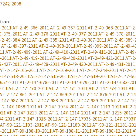
17242-2008
ation
:
5-2011
AT-2-49-366-2011
AT-2-49-367-2011
AT-2-49-368-2011
AT-2
9-375-2011
AT-2-49-376-2011
AT-2-49-377-2011
AT-2-49-378-2011
-2-49-384-2011
AT-2-49-385-2011
AT-2-49-387-2011
AT-2-49-389-
1
AT-2-49-397-2011
AT-2-49-398-2011
AT-2-49-399-2011
AT-2-49-4
11
AT-2-49-409-2011
AT-2-49-410-2011
AT-2-49-411-2011
AT-2-49
8-2011
AT-2-49-419-2011
AT-2-49-420-2011
AT-2-49-421-2011
AT-2
9-427-2011
AT-2-49-428-2011
AT-2-49-430-2011
AT-2-49-431-2011
AT-2-147-165-2011
AT-2-147-169-2011
AT-2-147-244-2011
AT-2-14
-147-513-2011
AT-2-147-515-2011
AT-2-147-519-2011
AT-2-147-56
-657-2011
AT-2-147-678-2011
AT-2-147-679-2011
AT-2-147-683-20
2011
AT-2-147-770-2011
AT-2-147-771-2011
AT-2-147-774-2011
AT-
AT-2-147-861-2011
AT-2-147-869-2011
AT-2-147-876-2011
AT-2-14
-147-987-2011
AT-2-147-988-2011
AT-2-147-989-2011
AT-2-147-10
-2-147-1068-2011
AT-2-147-1074-2011
AT-2-147-1113-2011
AT-2-
011
AT-2-147-1213-2011
AT-2-147-1214-2011
AT-2-147-1215-2011
84-2011
AT-2-147-1316-2011
AT-2-147-17035-2011
AT-2-147-17037
AT-99-121-1193-2011
AT-99-121-11180-2011
AT-99-121-11181-20
8-2011
AT-99-188-10-2011
AT-99-188-11-2011
AT-99-188-12-2011
A