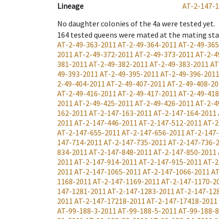
Lineage
AT-2-147-
No daughter colonies of the 4a were tested yet.
164
tested queens were mated at the mating st
AT-2-49-363-2011
AT-2-49-364-2011
AT-2-49-36
2011
AT-2-49-372-2011
AT-2-49-373-2011
AT-2-4
381-2011
AT-2-49-382-2011
AT-2-49-383-2011
AT
49-393-2011
AT-2-49-395-2011
AT-2-49-396-201
2-49-404-2011
AT-2-49-407-2011
AT-2-49-408-20
AT-2-49-416-2011
AT-2-49-417-2011
AT-2-49-41
2011
AT-2-49-425-2011
AT-2-49-426-2011
AT-2-4
162-2011
AT-2-147-163-2011
AT-2-147-164-2011
2011
AT-2-147-446-2011
AT-2-147-512-2011
AT-2
AT-2-147-655-2011
AT-2-147-656-2011
AT-2-147
147-714-2011
AT-2-147-735-2011
AT-2-147-736-
834-2011
AT-2-147-848-2011
AT-2-147-850-2011
2011
AT-2-147-914-2011
AT-2-147-915-2011
AT-2
2011
AT-2-147-1065-2011
AT-2-147-1066-2011
AT
1168-2011
AT-2-147-1169-2011
AT-2-147-1170-2
147-1281-2011
AT-2-147-1283-2011
AT-2-147-12
2011
AT-2-147-17218-2011
AT-2-147-17418-2011
AT-99-188-3-2011
AT-99-188-5-2011
AT-99-188-