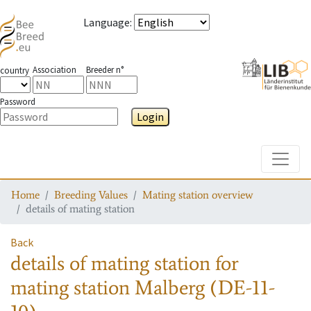
Language
:
Association
Breeder n°
country
Password
Login
Toggle
Home
Breeding Values
Mating station overview
details of mating station
Back
details of mating station
for
mating station
Malberg (DE-11-