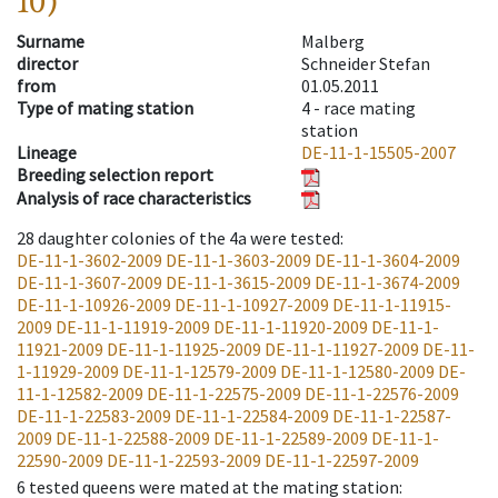
10)
Surname
Malberg
director
Schneider Stefan
from
01.05.2011
Type of mating station
4 -
race mating
station
Lineage
DE-11-1-15505-2007
Breeding selection report
Analysis of race characteristics
28
daughter colonies of the 4a were tested
:
DE-11-1-3602-2009
DE-11-1-3603-2009
DE-11-1-3604-2009
DE-11-1-3607-2009
DE-11-1-3615-2009
DE-11-1-3674-2009
DE-11-1-10926-2009
DE-11-1-10927-2009
DE-11-1-11915-
2009
DE-11-1-11919-2009
DE-11-1-11920-2009
DE-11-1-
11921-2009
DE-11-1-11925-2009
DE-11-1-11927-2009
DE-11-
1-11929-2009
DE-11-1-12579-2009
DE-11-1-12580-2009
DE-
11-1-12582-2009
DE-11-1-22575-2009
DE-11-1-22576-2009
DE-11-1-22583-2009
DE-11-1-22584-2009
DE-11-1-22587-
2009
DE-11-1-22588-2009
DE-11-1-22589-2009
DE-11-1-
22590-2009
DE-11-1-22593-2009
DE-11-1-22597-2009
6
tested queens were mated at the mating station
: