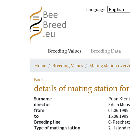
Language
:
Breeding Values
Breeding Data
Home
Breeding Values
Mating station overv
Back
details of mating station
for
Surname
Puan Klen
director
Edith Muus
from
01.06.1999
to
15.08.1999
Breeding line
C-Peschet
Type of mating station
2 -
Island 