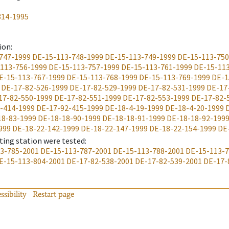
314-1995
ion
:
747-1999
DE-15-113-748-1999
DE-15-113-749-1999
DE-15-113-750
113-756-1999
DE-15-113-757-1999
DE-15-113-761-1999
DE-15-11
E-15-113-767-1999
DE-15-113-768-1999
DE-15-113-769-1999
DE-1
DE-17-82-526-1999
DE-17-82-529-1999
DE-17-82-531-1999
DE-17
17-82-550-1999
DE-17-82-551-1999
DE-17-82-553-1999
DE-17-82-
-414-1999
DE-17-92-415-1999
DE-18-4-19-1999
DE-18-4-20-1999
18-83-1999
DE-18-18-90-1999
DE-18-18-91-1999
DE-18-18-92-199
999
DE-18-22-142-1999
DE-18-22-147-1999
DE-18-22-154-1999
DE
ting station were tested
:
3-785-2001
DE-15-113-787-2001
DE-15-113-788-2001
DE-15-113-7
E-15-113-804-2001
DE-17-82-538-2001
DE-17-82-539-2001
DE-17-
ssibility
Restart page