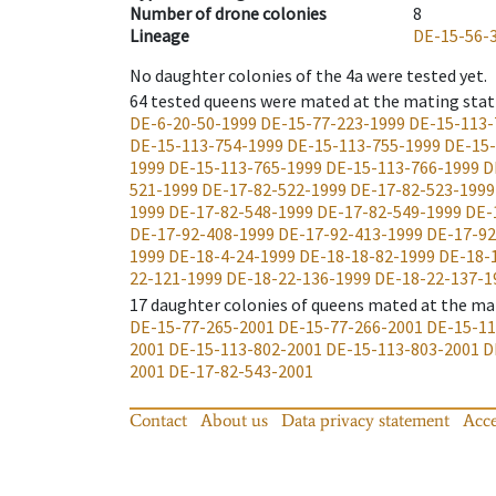
Number of drone colonies
8
Lineage
DE-15-56-
No daughter colonies of the 4a were tested yet.
64
tested queens were mated at the mating stat
DE-6-20-50-1999
DE-15-77-223-1999
DE-15-113-
DE-15-113-754-1999
DE-15-113-755-1999
DE-15-
1999
DE-15-113-765-1999
DE-15-113-766-1999
D
521-1999
DE-17-82-522-1999
DE-17-82-523-1999
1999
DE-17-82-548-1999
DE-17-82-549-1999
DE-
DE-17-92-408-1999
DE-17-92-413-1999
DE-17-92
1999
DE-18-4-24-1999
DE-18-18-82-1999
DE-18-
22-121-1999
DE-18-22-136-1999
DE-18-22-137-1
17
daughter colonies of queens mated at the ma
DE-15-77-265-2001
DE-15-77-266-2001
DE-15-11
2001
DE-15-113-802-2001
DE-15-113-803-2001
D
2001
DE-17-82-543-2001
Contact
About us
Data privacy statement
Acce