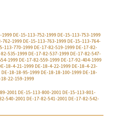
-1999
DE-15-113-752-1999
DE-15-113-753-1999
3-762-1999
DE-15-113-763-1999
DE-15-113-764-
5-113-770-1999
DE-17-82-519-1999
DE-17-82-
-82-535-1999
DE-17-82-537-1999
DE-17-82-547-
554-1999
DE-17-82-559-1999
DE-17-92-404-1999
DE-18-4-21-1999
DE-18-4-22-1999
DE-18-4-23-
9
DE-18-18-95-1999
DE-18-18-100-1999
DE-18-
-18-22-159-1999
89-2001
DE-15-113-800-2001
DE-15-113-801-
82-540-2001
DE-17-82-541-2001
DE-17-82-542-