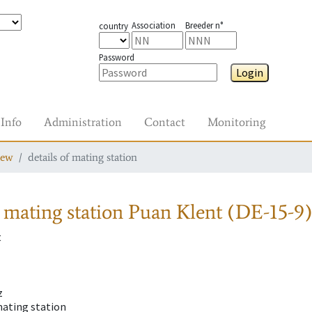
Association
Breeder n°
country
Password
Login
Info
Administration
Contact
Monitoring
iew
details of mating station
 mating station
Puan Klent (DE-15-9
t
z
mating station