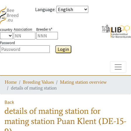
Language
:
Association
Breeder n°
country
Password
Login
Toggle
Home
Breeding Values
Mating station overview
details of mating station
Back
details of mating station
for
mating station
Puan Klent (DE-15-