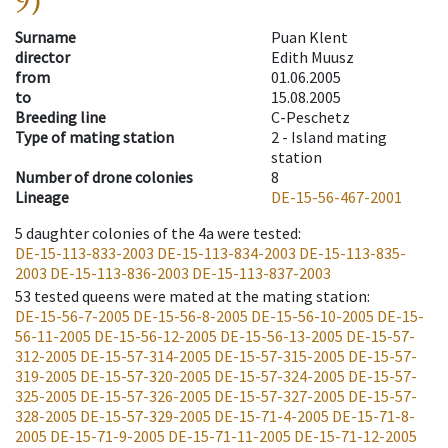
9)
Surname
Puan Klent
director
Edith Muusz
from
01.06.2005
to
15.08.2005
Breeding line
C-Peschetz
Type of mating station
2 -
Island mating
station
Number of drone colonies
8
Lineage
DE-15-56-467-2001
5
daughter colonies of the 4a were tested
:
DE-15-113-833-2003
DE-15-113-834-2003
DE-15-113-835-
2003
DE-15-113-836-2003
DE-15-113-837-2003
53
tested queens were mated at the mating station
:
DE-15-56-7-2005
DE-15-56-8-2005
DE-15-56-10-2005
DE-15-
56-11-2005
DE-15-56-12-2005
DE-15-56-13-2005
DE-15-57-
312-2005
DE-15-57-314-2005
DE-15-57-315-2005
DE-15-57-
319-2005
DE-15-57-320-2005
DE-15-57-324-2005
DE-15-57-
325-2005
DE-15-57-326-2005
DE-15-57-327-2005
DE-15-57-
328-2005
DE-15-57-329-2005
DE-15-71-4-2005
DE-15-71-8-
2005
DE-15-71-9-2005
DE-15-71-11-2005
DE-15-71-12-2005