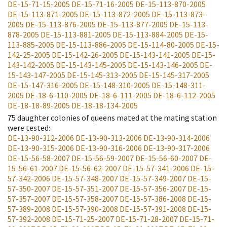
DE-15-71-15-2005
DE-15-71-16-2005
DE-15-113-870-2005
DE-15-113-871-2005
DE-15-113-872-2005
DE-15-113-873-
2005
DE-15-113-876-2005
DE-15-113-877-2005
DE-15-113-
878-2005
DE-15-113-881-2005
DE-15-113-884-2005
DE-15-
113-885-2005
DE-15-113-886-2005
DE-15-114-80-2005
DE-15-
142-25-2005
DE-15-142-26-2005
DE-15-143-141-2005
DE-15-
143-142-2005
DE-15-143-145-2005
DE-15-143-146-2005
DE-
15-143-147-2005
DE-15-145-313-2005
DE-15-145-317-2005
DE-15-147-316-2005
DE-15-148-310-2005
DE-15-148-311-
2005
DE-18-6-110-2005
DE-18-6-111-2005
DE-18-6-112-2005
DE-18-18-89-2005
DE-18-18-134-2005
75
daughter colonies of queens mated at the mating station
were tested
:
DE-13-90-312-2006
DE-13-90-313-2006
DE-13-90-314-2006
DE-13-90-315-2006
DE-13-90-316-2006
DE-13-90-317-2006
DE-15-56-58-2007
DE-15-56-59-2007
DE-15-56-60-2007
DE-
15-56-61-2007
DE-15-56-62-2007
DE-15-57-341-2006
DE-15-
57-342-2006
DE-15-57-348-2007
DE-15-57-349-2007
DE-15-
57-350-2007
DE-15-57-351-2007
DE-15-57-356-2007
DE-15-
57-357-2007
DE-15-57-358-2007
DE-15-57-386-2008
DE-15-
57-389-2008
DE-15-57-390-2008
DE-15-57-391-2008
DE-15-
57-392-2008
DE-15-71-25-2007
DE-15-71-28-2007
DE-15-71-