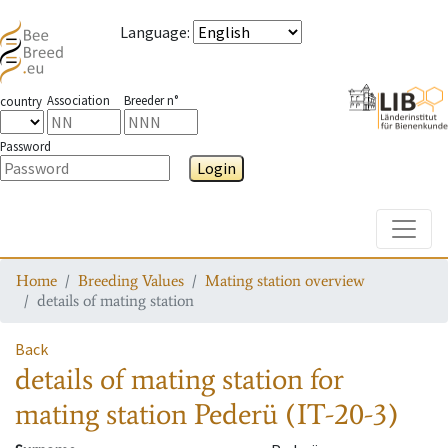
Language
:
Association
Breeder n°
country
Password
Login
Toggle
Home
Breeding Values
Mating station overview
details of mating station
Back
details of mating station
for
mating station
Pederü (IT-20-3)