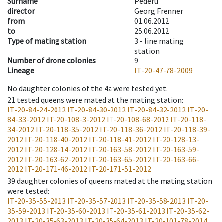
Surname
Pederü
director
Georg Frenner
from
01.06.2012
to
25.06.2012
Type of mating station
3 -
line mating
station
Number of drone colonies
9
Lineage
IT-20-47-78-2009
No daughter colonies of the 4a were tested yet.
21
tested queens were mated at the mating station
:
IT-20-84-24-2012
IT-20-84-30-2012
IT-20-84-32-2012
IT-20-
84-33-2012
IT-20-108-3-2012
IT-20-108-68-2012
IT-20-118-
34-2012
IT-20-118-35-2012
IT-20-118-36-2012
IT-20-118-39-
2012
IT-20-118-40-2012
IT-20-118-41-2012
IT-20-128-13-
2012
IT-20-128-14-2012
IT-20-163-58-2012
IT-20-163-59-
2012
IT-20-163-62-2012
IT-20-163-65-2012
IT-20-163-66-
2012
IT-20-171-46-2012
IT-20-171-51-2012
39
daughter colonies of queens mated at the mating station
were tested
:
IT-20-35-55-2013
IT-20-35-57-2013
IT-20-35-58-2013
IT-20-
35-59-2013
IT-20-35-60-2013
IT-20-35-61-2013
IT-20-35-62-
2013
IT-20-35-63-2013
IT-20-35-64-2013
IT-20-101-78-2014